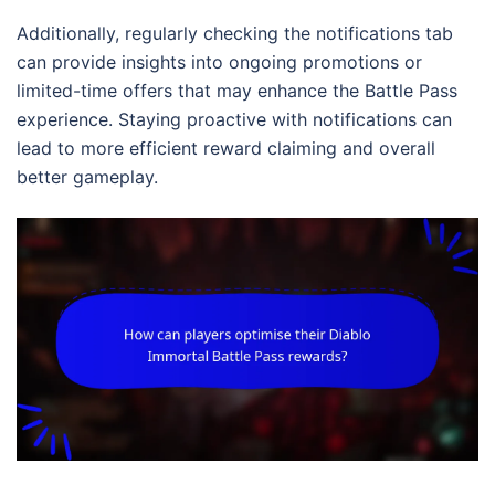
Additionally, regularly checking the notifications tab
can provide insights into ongoing promotions or
limited-time offers that may enhance the Battle Pass
experience. Staying proactive with notifications can
lead to more efficient reward claiming and overall
better gameplay.