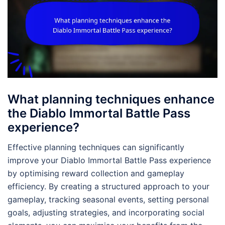
What planning techniques enhance
the Diablo Immortal Battle Pass
experience?
Effective planning techniques can significantly
improve your Diablo Immortal Battle Pass experience
by optimising reward collection and gameplay
efficiency. By creating a structured approach to your
gameplay, tracking seasonal events, setting personal
goals, adjusting strategies, and incorporating social