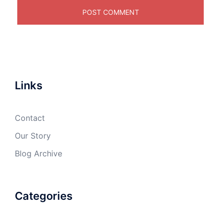
Links
Contact
Our Story
Blog Archive
Categories