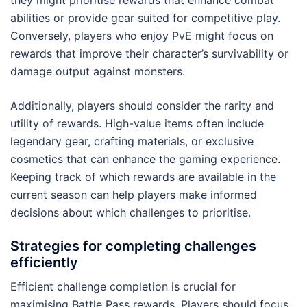
they might prioritise rewards that enhance combat
abilities or provide gear suited for competitive play.
Conversely, players who enjoy PvE might focus on
rewards that improve their character’s survivability or
damage output against monsters.
Additionally, players should consider the rarity and
utility of rewards. High-value items often include
legendary gear, crafting materials, or exclusive
cosmetics that can enhance the gaming experience.
Keeping track of which rewards are available in the
current season can help players make informed
decisions about which challenges to prioritise.
Strategies for completing challenges
efficiently
Efficient challenge completion is crucial for
maximising Battle Pass rewards. Players should focus