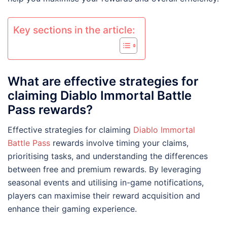
Key sections in the article:
What are effective strategies for
claiming Diablo Immortal Battle
Pass rewards?
Effective strategies for claiming
Diablo Immortal
Battle Pass
rewards involve timing your claims,
prioritising tasks, and understanding the differences
between free and premium rewards. By leveraging
seasonal events and utilising in-game notifications,
players can maximise their reward acquisition and
enhance their gaming experience.