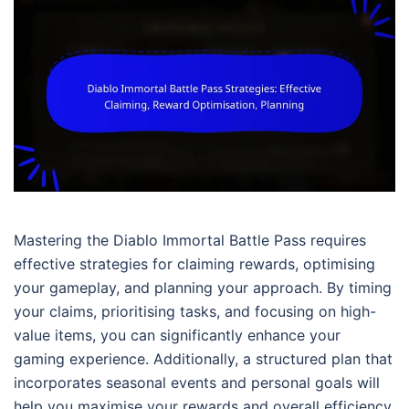
Mastering the Diablo Immortal Battle Pass requires
effective strategies for claiming rewards, optimising
your gameplay, and planning your approach. By timing
your claims, prioritising tasks, and focusing on high-
value items, you can significantly enhance your
gaming experience. Additionally, a structured plan that
incorporates seasonal events and personal goals will
help you maximise your rewards and overall efficiency.