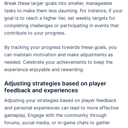
Break these larger goals into smaller, manageable
tasks to make them less daunting. For instance, if your
goal is to reach a higher tier, set weekly targets for
completing challenges or participating in events that
contribute to your progress.
By tracking your progress towards these goals, you
can maintain motivation and make adjustments as
needed. Celebrate your achievements to keep the
experience enjoyable and rewarding.
Adjusting strategies based on player
feedback and experiences
Adjusting your strategies based on player feedback
and personal experiences can lead to more effective
gameplay. Engage with the community through
forums, social media, or in-game chats to gather