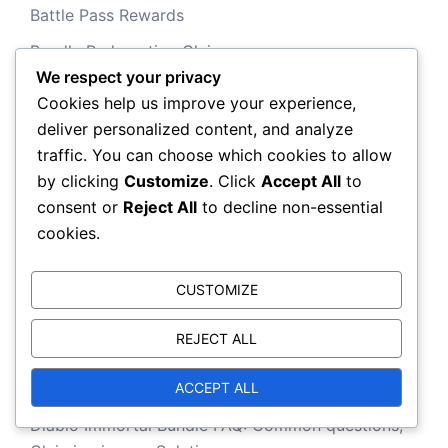
Battle Pass Rewards
Bundle Redemption Claims
We respect your privacy
Event Milestone Prizes
Cookies help us improve your experience,
deliver personalized content, and analyze
traffic. You can choose which cookies to allow
Recent Posts
by clicking
Customize
. Click
Accept All
to
consent or
Reject All
to decline non-essential
cookies.
Diablo Immortal Event Prize Mechanics: How
prizes work, Claiming process, Tips
CUSTOMIZE
Diablo Immortal Battle Pass Tips: Maximising
rewards, Claiming strategies, Efficiency
REJECT ALL
Diablo Immortal Event Challenges: Prize details,
ACCEPT ALL
Claiming process, Tips
Diablo Immortal Bundle FAQ: Common questions,