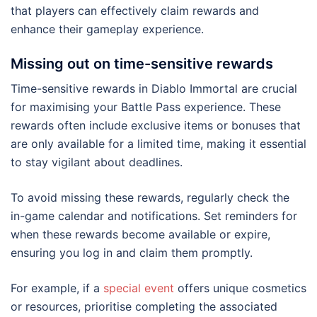
that players can effectively claim rewards and
enhance their gameplay experience.
Missing out on time-sensitive rewards
Time-sensitive rewards in Diablo Immortal are crucial
for maximising your Battle Pass experience. These
rewards often include exclusive items or bonuses that
are only available for a limited time, making it essential
to stay vigilant about deadlines.
To avoid missing these rewards, regularly check the
in-game calendar and notifications. Set reminders for
when these rewards become available or expire,
ensuring you log in and claim them promptly.
For example, if a
special event
offers unique cosmetics
or resources, prioritise completing the associated