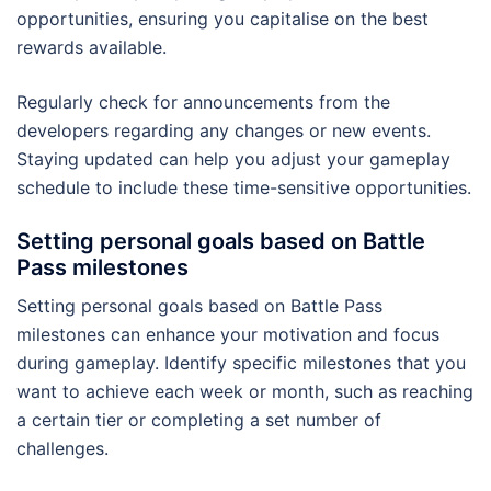
opportunities, ensuring you capitalise on the best
rewards available.
Regularly check for announcements from the
developers regarding any changes or new events.
Staying updated can help you adjust your gameplay
schedule to include these time-sensitive opportunities.
Setting personal goals based on Battle
Pass milestones
Setting personal goals based on Battle Pass
milestones can enhance your motivation and focus
during gameplay. Identify specific milestones that you
want to achieve each week or month, such as reaching
a certain tier or completing a set number of
challenges.