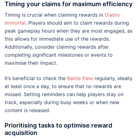
Timing your claims for maximum efficiency
Timing is crucial when claiming rewards in
Diablo
Immortal
. Players should aim to claim rewards during
peak gameplay hours when they are most engaged, as
this allows for immediate use of the rewards.
Additionally, consider claiming rewards after
completing significant milestones or events to
maximise their impact.
It’s beneficial to check the
Battle Pass
regularly, ideally
at least once a day, to ensure that no rewards are
missed. Setting reminders can help players stay on
track, especially during busy weeks or when new
content is released.
Prioritising tasks to optimise reward
acquisition