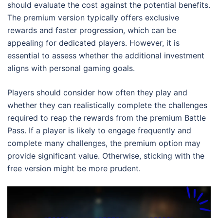
should evaluate the cost against the potential benefits.
The premium version typically offers exclusive
rewards and faster progression, which can be
appealing for dedicated players. However, it is
essential to assess whether the additional investment
aligns with personal gaming goals.
Players should consider how often they play and
whether they can realistically complete the challenges
required to reap the rewards from the premium Battle
Pass. If a player is likely to engage frequently and
complete many challenges, the premium option may
provide significant value. Otherwise, sticking with the
free version might be more prudent.