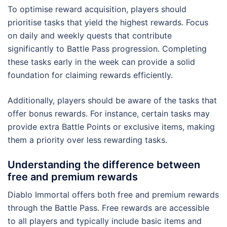
To optimise reward acquisition, players should
prioritise tasks that yield the highest rewards. Focus
on daily and weekly quests that contribute
significantly to Battle Pass progression. Completing
these tasks early in the week can provide a solid
foundation for claiming rewards efficiently.
Additionally, players should be aware of the tasks that
offer bonus rewards. For instance, certain tasks may
provide extra Battle Points or exclusive items, making
them a priority over less rewarding tasks.
Understanding the difference between
free and premium rewards
Diablo Immortal offers both free and premium rewards
through the Battle Pass. Free rewards are accessible
to all players and typically include basic items and