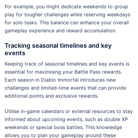
For example, you might dedicate weekends to group
play for tougher challenges while reserving weekdays
for solo tasks. This balance can enhance your overall
gameplay experience and reward accumulation.
Tracking seasonal timelines and key
events
Keeping track of seasonal timelines and key events is
essential for maximising your Battle Pass rewards.
Each season in Diablo Immortal introduces new
challenges and limited-time events that can provide
additional points and exclusive rewards.
Utilise in-game calendars or external resources to stay
informed about upcoming events, such as double XP
weekends or special boss battles. This knowledge
allows you to plan your gameplay around these