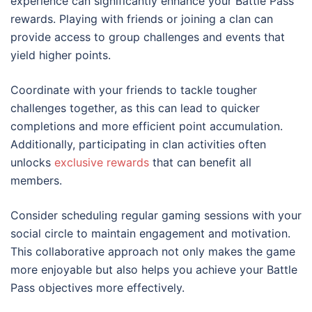
experience can significantly enhance your Battle Pass
rewards. Playing with friends or joining a clan can
provide access to group challenges and events that
yield higher points.
Coordinate with your friends to tackle tougher
challenges together, as this can lead to quicker
completions and more efficient point accumulation.
Additionally, participating in clan activities often
unlocks
exclusive rewards
that can benefit all
members.
Consider scheduling regular gaming sessions with your
social circle to maintain engagement and motivation.
This collaborative approach not only makes the game
more enjoyable but also helps you achieve your Battle
Pass objectives more effectively.