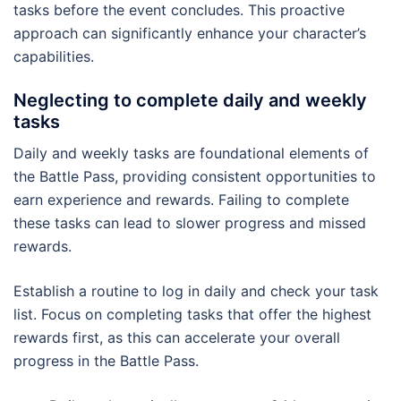
tasks before the event concludes. This proactive
approach can significantly enhance your character’s
capabilities.
Neglecting to complete daily and weekly
tasks
Daily and weekly tasks are foundational elements of
the Battle Pass, providing consistent opportunities to
earn experience and rewards. Failing to complete
these tasks can lead to slower progress and missed
rewards.
Establish a routine to log in daily and check your task
list. Focus on completing tasks that offer the highest
rewards first, as this can accelerate your overall
progress in the Battle Pass.