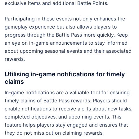
exclusive items and additional Battle Points.
Participating in these events not only enhances the
gameplay experience but also allows players to
progress through the Battle Pass more quickly. Keep
an eye on in-game announcements to stay informed
about upcoming seasonal events and their associated
rewards.
Utilising in-game notifications for timely
claims
In-game notifications are a valuable tool for ensuring
timely claims of Battle Pass rewards. Players should
enable notifications to receive alerts about new tasks,
completed objectives, and upcoming events. This
feature helps players stay engaged and ensures that
they do not miss out on claiming rewards.