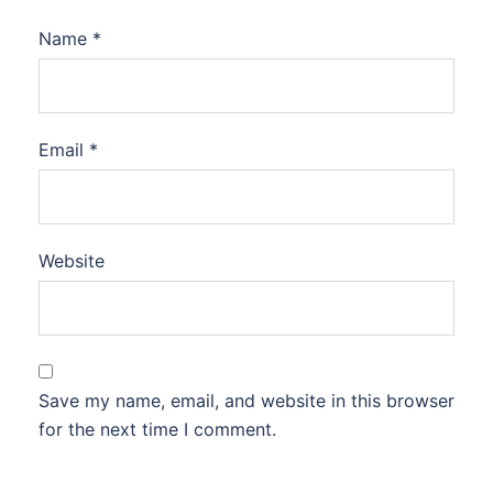
Name
*
Email
*
Website
Save my name, email, and website in this browser
for the next time I comment.