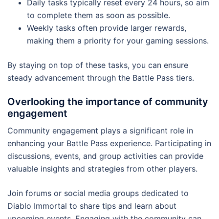
Daily tasks typically reset every 24 hours, so aim
to complete them as soon as possible.
Weekly tasks often provide larger rewards,
making them a priority for your gaming sessions.
By staying on top of these tasks, you can ensure
steady advancement through the Battle Pass tiers.
Overlooking the importance of community
engagement
Community engagement plays a significant role in
enhancing your Battle Pass experience. Participating in
discussions, events, and group activities can provide
valuable insights and strategies from other players.
Join forums or social media groups dedicated to
Diablo Immortal to share tips and learn about
upcoming events. Engaging with the community can