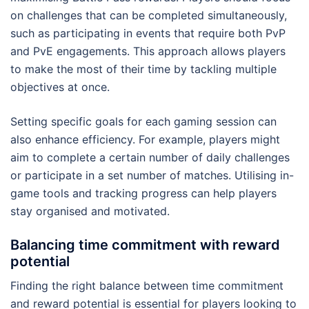
on challenges that can be completed simultaneously,
such as participating in events that require both PvP
and PvE engagements. This approach allows players
to make the most of their time by tackling multiple
objectives at once.
Setting specific goals for each gaming session can
also enhance efficiency. For example, players might
aim to complete a certain number of daily challenges
or participate in a set number of matches. Utilising in-
game tools and tracking progress can help players
stay organised and motivated.
Balancing time commitment with reward
potential
Finding the right balance between time commitment
and reward potential is essential for players looking to