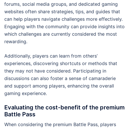
forums, social media groups, and dedicated gaming
websites often share strategies, tips, and guides that
can help players navigate challenges more effectively.
Engaging with the community can provide insights into
which challenges are currently considered the most
rewarding.
Additionally, players can learn from others’
experiences, discovering shortcuts or methods that
they may not have considered. Participating in
discussions can also foster a sense of camaraderie
and support among players, enhancing the overall
gaming experience.
Evaluating the cost-benefit of the premium
Battle Pass
When considering the premium Battle Pass, players