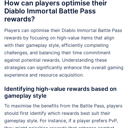
How can players optimise their
Diablo Immortal Battle Pass
rewards?
Players can optimise their Diablo Immortal Battle Pass
rewards by focusing on high-value items that align
with their gameplay style, efficiently completing
challenges, and balancing their time commitment
against potential rewards. Understanding these
strategies can significantly enhance the overall gaming
experience and resource acquisition.
Identifying high-value rewards based on
gameplay style
To maximise the benefits from the Battle Pass, players
should first identify which rewards best suit their
gameplay style. For instance, if a player prefers PvP,