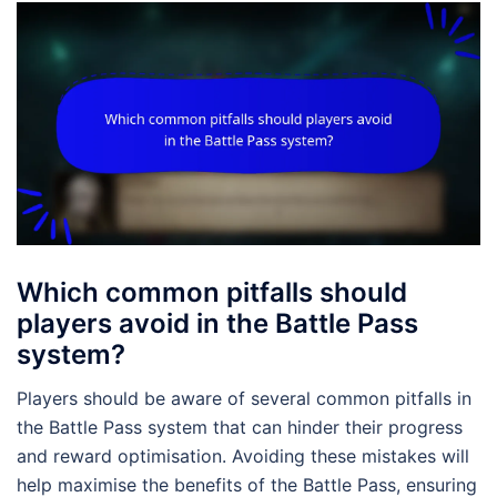
Which common pitfalls should
players avoid in the Battle Pass
system?
Players should be aware of several common pitfalls in
the Battle Pass system that can hinder their progress
and reward optimisation. Avoiding these mistakes will
help maximise the benefits of the Battle Pass, ensuring