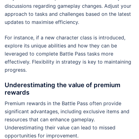
discussions regarding gameplay changes. Adjust your
approach to tasks and challenges based on the latest
updates to maximise efficiency.
For instance, if a new character class is introduced,
explore its unique abilities and how they can be
leveraged to complete Battle Pass tasks more
effectively. Flexibility in strategy is key to maintaining
progress.
Underestimating the value of premium
rewards
Premium rewards in the Battle Pass often provide
significant advantages, including exclusive items and
resources that can enhance gameplay.
Underestimating their value can lead to missed
opportunities for improvement.