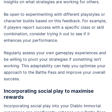
insights on what strategies are working for others.
Be open to experimenting with different playstyles or
character builds based on this feedback. For example,
if players report success with a specific class or skill
combination, consider trying it out to see if it
enhances your performance.
Regularly assess your own gameplay experiences and
be willing to pivot your strategies if something isn’t
working. This adaptability can help you optimise your
approach to the Battle Pass and improve your overall
success.
Incorporating social play to maximise
rewards
Incorporating social play into your Diablo Immortal