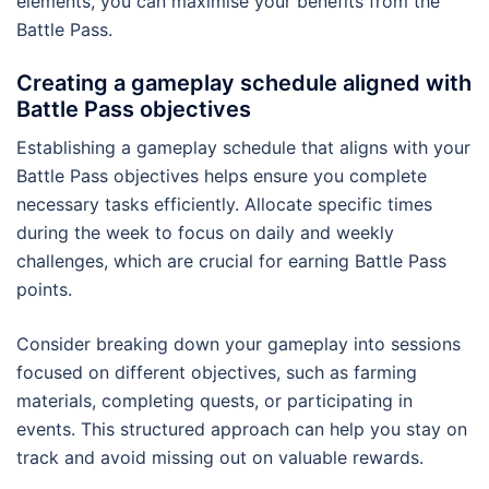
elements, you can maximise your benefits from the
Battle Pass.
Creating a gameplay schedule aligned with
Battle Pass objectives
Establishing a gameplay schedule that aligns with your
Battle Pass objectives helps ensure you complete
necessary tasks efficiently. Allocate specific times
during the week to focus on daily and weekly
challenges, which are crucial for earning Battle Pass
points.
Consider breaking down your gameplay into sessions
focused on different objectives, such as farming
materials, completing quests, or participating in
events. This structured approach can help you stay on
track and avoid missing out on valuable rewards.