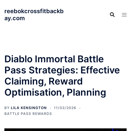
Skip
reebokcrossfitbackb
to
ay.com
content
Diablo Immortal Battle
Pass Strategies: Effective
Claiming, Reward
Optimisation, Planning
BY
LILA KENSINGTON
11/02/2026
BATTLE PASS REWARDS