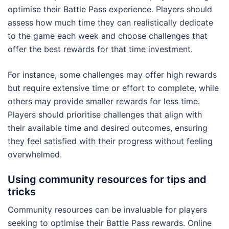
optimise their Battle Pass experience. Players should
assess how much time they can realistically dedicate
to the game each week and choose challenges that
offer the best rewards for that time investment.
For instance, some challenges may offer high rewards
but require extensive time or effort to complete, while
others may provide smaller rewards for less time.
Players should prioritise challenges that align with
their available time and desired outcomes, ensuring
they feel satisfied with their progress without feeling
overwhelmed.
Using community resources for tips and
tricks
Community resources can be invaluable for players
seeking to optimise their Battle Pass rewards. Online