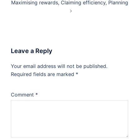
Maximising rewards, Claiming efficiency, Planning
Leave a Reply
Your email address will not be published.
Required fields are marked
*
Comment
*