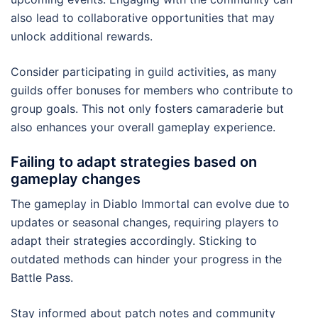
also lead to collaborative opportunities that may
unlock additional rewards.
Consider participating in guild activities, as many
guilds offer bonuses for members who contribute to
group goals. This not only fosters camaraderie but
also enhances your overall gameplay experience.
Failing to adapt strategies based on
gameplay changes
The gameplay in Diablo Immortal can evolve due to
updates or seasonal changes, requiring players to
adapt their strategies accordingly. Sticking to
outdated methods can hinder your progress in the
Battle Pass.
Stay informed about patch notes and community