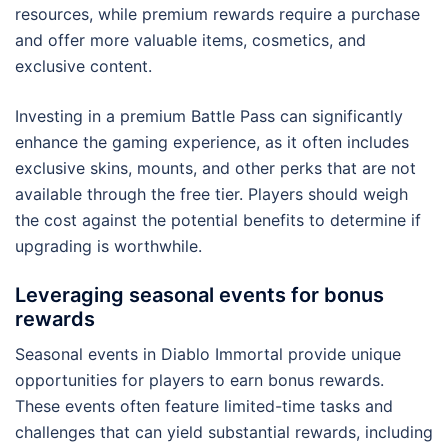
resources, while premium rewards require a purchase
and offer more valuable items, cosmetics, and
exclusive content.
Investing in a premium Battle Pass can significantly
enhance the gaming experience, as it often includes
exclusive skins, mounts, and other perks that are not
available through the free tier. Players should weigh
the cost against the potential benefits to determine if
upgrading is worthwhile.
Leveraging seasonal events for bonus
rewards
Seasonal events in Diablo Immortal provide unique
opportunities for players to earn bonus rewards.
These events often feature limited-time tasks and
challenges that can yield substantial rewards, including