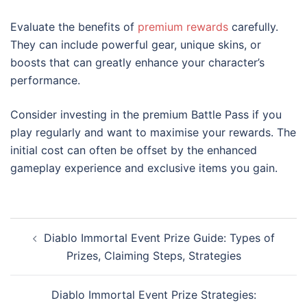
Evaluate the benefits of
premium rewards
carefully.
They can include powerful gear, unique skins, or
boosts that can greatly enhance your character’s
performance.
Consider investing in the premium Battle Pass if you
play regularly and want to maximise your rewards. The
initial cost can often be offset by the enhanced
gameplay experience and exclusive items you gain.
Post
Diablo Immortal Event Prize Guide: Types of
navigation
Prizes, Claiming Steps, Strategies
Diablo Immortal Event Prize Strategies: