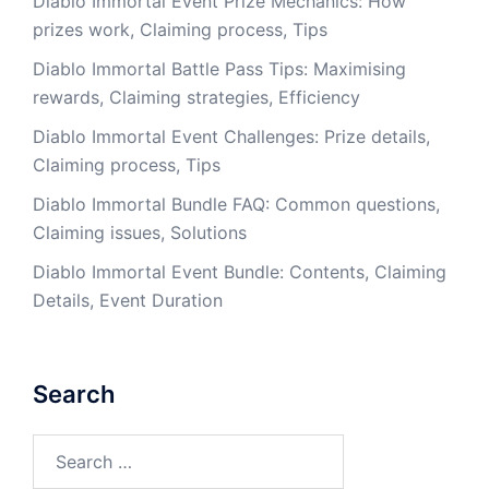
Diablo Immortal Event Prize Mechanics: How
prizes work, Claiming process, Tips
Diablo Immortal Battle Pass Tips: Maximising
rewards, Claiming strategies, Efficiency
Diablo Immortal Event Challenges: Prize details,
Claiming process, Tips
Diablo Immortal Bundle FAQ: Common questions,
Claiming issues, Solutions
Diablo Immortal Event Bundle: Contents, Claiming
Details, Event Duration
Search
Search
for: