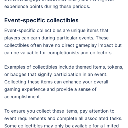
experience points during these periods.
Event-specific collectibles
Event-specific collectibles are unique items that
players can earn during particular events. These
collectibles often have no direct gameplay impact but
can be valuable for completionists and collectors.
Examples of collectibles include themed items, tokens,
or badges that signify participation in an event.
Collecting these items can enhance your overall
gaming experience and provide a sense of
accomplishment.
To ensure you collect these items, pay attention to
event requirements and complete all associated tasks.
Some collectibles may only be available for a limited