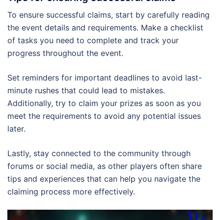
To ensure successful claims, start by carefully reading
the event details and requirements. Make a checklist
of tasks you need to complete and track your
progress throughout the event.
Set reminders for important deadlines to avoid last-
minute rushes that could lead to mistakes.
Additionally, try to claim your prizes as soon as you
meet the requirements to avoid any potential issues
later.
Lastly, stay connected to the community through
forums or social media, as other players often share
tips and experiences that can help you navigate the
claiming process more effectively.