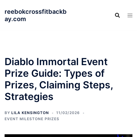
Skip
reebokcrossfitbackb
to
ay.com
content
Diablo Immortal Event
Prize Guide: Types of
Prizes, Claiming Steps,
Strategies
BY
LILA KENSINGTON
11/02/2026
EVENT MILESTONE PRIZES