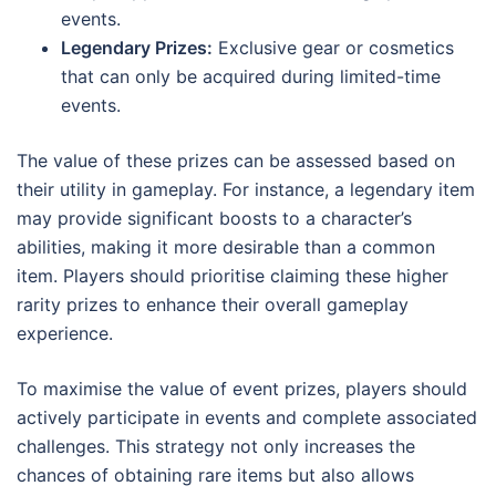
events.
Legendary Prizes:
Exclusive gear or cosmetics
that can only be acquired during limited-time
events.
The value of these prizes can be assessed based on
their utility in gameplay. For instance, a legendary item
may provide significant boosts to a character’s
abilities, making it more desirable than a common
item. Players should prioritise claiming these higher
rarity prizes to enhance their overall gameplay
experience.
To maximise the value of event prizes, players should
actively participate in events and complete associated
challenges. This strategy not only increases the
chances of obtaining rare items but also allows