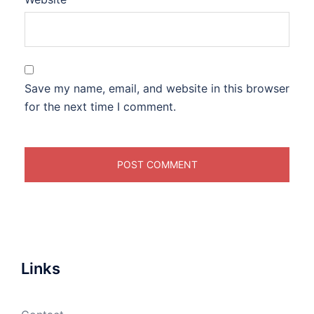
Save my name, email, and website in this browser
for the next time I comment.
Links