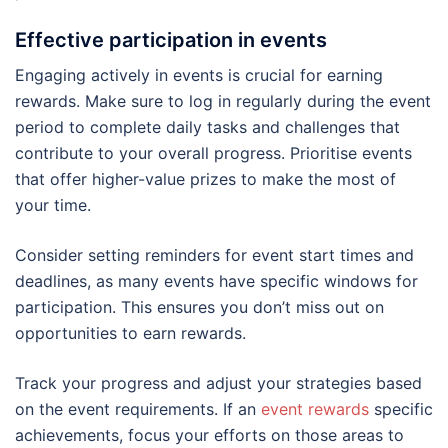
Effective participation in events
Engaging actively in events is crucial for earning
rewards. Make sure to log in regularly during the event
period to complete daily tasks and challenges that
contribute to your overall progress. Prioritise events
that offer higher-value prizes to make the most of
your time.
Consider setting reminders for event start times and
deadlines, as many events have specific windows for
participation. This ensures you don’t miss out on
opportunities to earn rewards.
Track your progress and adjust your strategies based
on the event requirements. If an
event rewards
specific
achievements, focus your efforts on those areas to