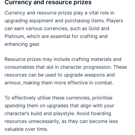
Currency and resource prizes
Currency and resource prizes play a vital role in
upgrading equipment and purchasing items. Players
can earn various currencies, such as Gold and
Platinum, which are essential for crafting and
enhancing gear.
Resource prizes may include crafting materials and
consumables that aid in character progression. These
resources can be used to upgrade weapons and
armour, making them more effective in combat.
To effectively utilise these currencies, prioritise
spending them on upgrades that align with your
character’s build and playstyle. Avoid hoarding
resources unnecessarily, as they can become less
valuable over time.