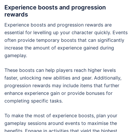
Experience boosts and progression
rewards
Experience boosts and progression rewards are
essential for levelling up your character quickly. Events
often provide temporary boosts that can significantly
increase the amount of experience gained during
gameplay.
These boosts can help players reach higher levels
faster, unlocking new abilities and gear. Additionally,
progression rewards may include items that further
enhance experience gain or provide bonuses for
completing specific tasks.
To make the most of experience boosts, plan your
gameplay sessions around events to maximise the
benefits. Engage in activities that yield the highest