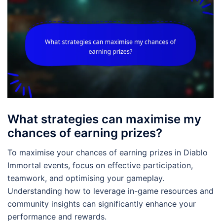
What strategies can maximise my
chances of earning prizes?
To maximise your chances of earning prizes in Diablo
Immortal events, focus on effective participation,
teamwork, and optimising your gameplay.
Understanding how to leverage in-game resources and
community insights can significantly enhance your
performance and rewards.