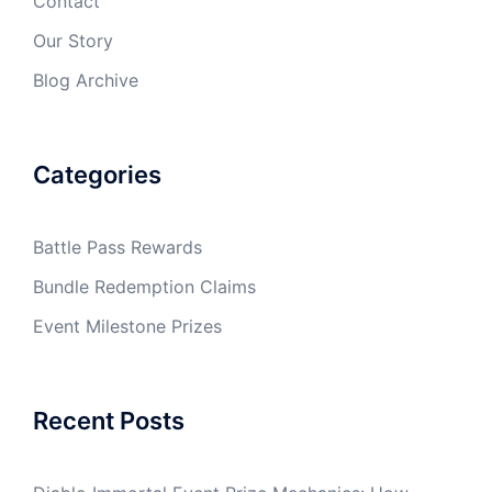
Contact
Our Story
Blog Archive
Categories
Battle Pass Rewards
Bundle Redemption Claims
Event Milestone Prizes
Recent Posts