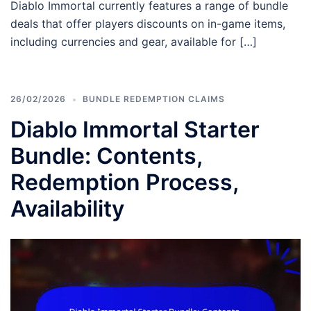
Diablo Immortal currently features a range of bundle
deals that offer players discounts on in-game items,
including currencies and gear, available for […]
26/02/2026
BUNDLE REDEMPTION CLAIMS
Diablo Immortal Starter
Bundle: Contents,
Redemption Process,
Availability