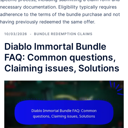
necessary documentation. Eligibility typically requires
adherence to the terms of the bundle purchase and not
having previously redeemed the same offer.
10/03/2026
BUNDLE REDEMPTION CLAIMS
Diablo Immortal Bundle
FAQ: Common questions,
Claiming issues, Solutions