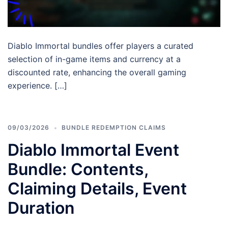
Diablo Immortal bundles offer players a curated
selection of in-game items and currency at a
discounted rate, enhancing the overall gaming
experience. […]
09/03/2026
BUNDLE REDEMPTION CLAIMS
Diablo Immortal Event
Bundle: Contents,
Claiming Details, Event
Duration