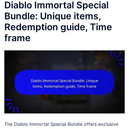
Diablo Immortal Special
Bundle: Unique items,
Redemption guide, Time
frame
The Diablo Immortal Special Bundle offers exclusive