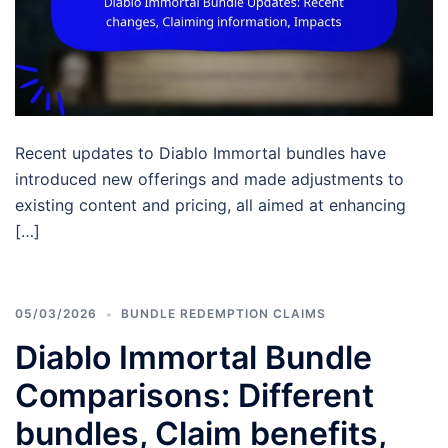
Recent updates to Diablo Immortal bundles have
introduced new offerings and made adjustments to
existing content and pricing, all aimed at enhancing
[…]
05/03/2026
BUNDLE REDEMPTION CLAIMS
Diablo Immortal Bundle
Comparisons: Different
bundles, Claim benefits,