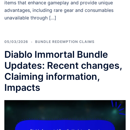
items that enhance gameplay and provide unique
advantages, including rare gear and consumables
unavailable through […]
05/03/2026
BUNDLE REDEMPTION CLAIMS
Diablo Immortal Bundle
Updates: Recent changes,
Claiming information,
Impacts