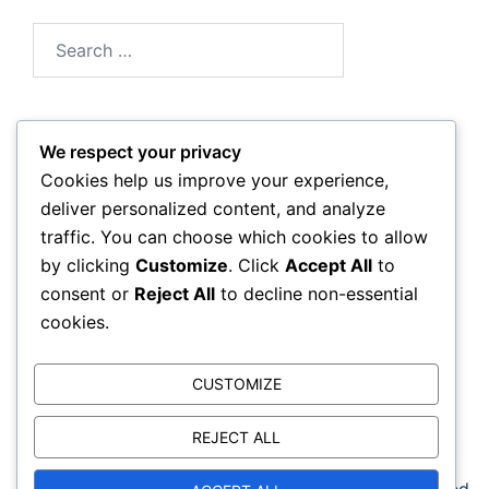
Search
for:
We respect your privacy
Archives
Cookies help us improve your experience,
deliver personalized content, and analyze
March 2026
traffic. You can choose which cookies to allow
by clicking
Customize
. Click
Accept All
to
February 2026
consent or
Reject All
to decline non-essential
cookies.
CUSTOMIZE
REJECT ALL
© 2026 reebokcrossfitbackbay.com. Proudly powered