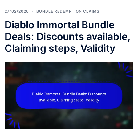
27/02/2026
BUNDLE REDEMPTION CLAIMS
Diablo Immortal Bundle
Deals: Discounts available,
Claiming steps, Validity