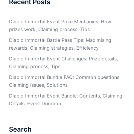
Recent Posts
Diablo Immortal Event Prize Mechanics: How
prizes work, Claiming process, Tips
Diablo Immortal Battle Pass Tips: Maximising
rewards, Claiming strategies, Efficiency
Diablo Immortal Event Challenges: Prize details,
Claiming process, Tips
Diablo Immortal Bundle FAQ: Common questions,
Claiming issues, Solutions
Diablo Immortal Event Bundle: Contents, Claiming
Details, Event Duration
Search