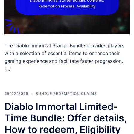
The Diablo Immortal Starter Bundle provides players
with a selection of essential items to enhance their
gaming experience and facilitate faster progression.
[…]
25/02/2026
BUNDLE REDEMPTION CLAIMS
Diablo Immortal Limited-
Time Bundle: Offer details,
How to redeem, Eligibility