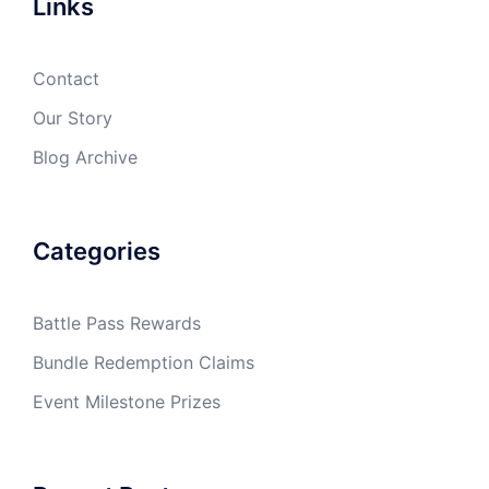
Links
Contact
Our Story
Blog Archive
Categories
Battle Pass Rewards
Bundle Redemption Claims
Event Milestone Prizes