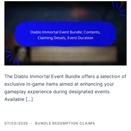
The Diablo Immortal Event Bundle offers a selection of
exclusive in-game items aimed at enhancing your
gameplay experience during designated events.
Available […]
07/03/2026
BUNDLE REDEMPTION CLAIMS