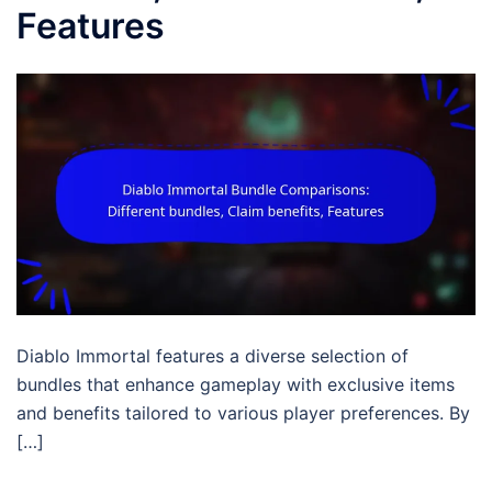
Features
Diablo Immortal features a diverse selection of
bundles that enhance gameplay with exclusive items
and benefits tailored to various player preferences. By
[…]