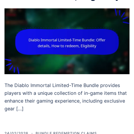
The Diablo Immortal Limited-Time Bundle provides
players with a unique collection of in-game items that
enhance their gaming experience, including exclusive
gear […]
24/02/2026
BUNDLE REDEMPTION CLAIMS