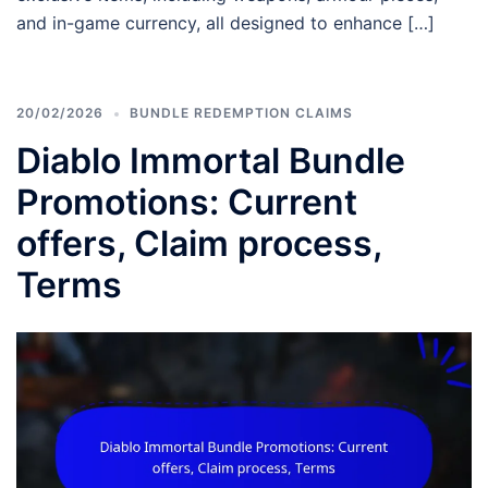
and in-game currency, all designed to enhance […]
20/02/2026
BUNDLE REDEMPTION CLAIMS
Diablo Immortal Bundle
Promotions: Current
offers, Claim process,
Terms