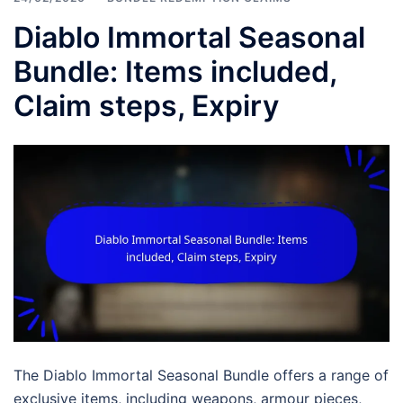
Diablo Immortal Seasonal
Bundle: Items included,
Claim steps, Expiry
The Diablo Immortal Seasonal Bundle offers a range of
exclusive items, including weapons, armour pieces,