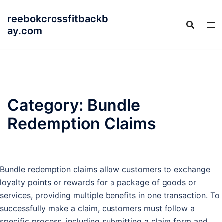
Skip
reebokcrossfitbackb
to
ay.com
content
Category:
Bundle
Redemption Claims
Bundle redemption claims allow customers to exchange
loyalty points or rewards for a package of goods or
services, providing multiple benefits in one transaction. To
successfully make a claim, customers must follow a
specific process, including submitting a claim form and