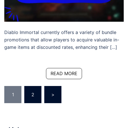
Diablo Immortal currently offers a variety of bundle
promotions that allow players to acquire valuable in-
game items at discounted rates, enhancing their […]
READ MORE
Posts
1
2
>
pagination