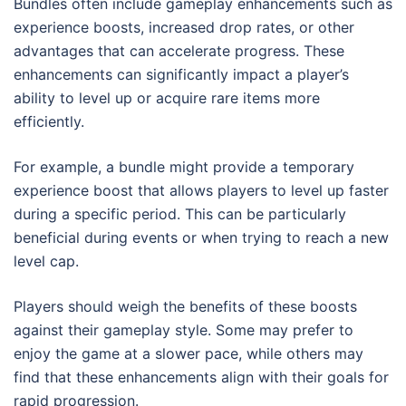
Bundles often include gameplay enhancements such as
experience boosts, increased drop rates, or other
advantages that can accelerate progress. These
enhancements can significantly impact a player’s
ability to level up or acquire rare items more
efficiently.
For example, a bundle might provide a temporary
experience boost that allows players to level up faster
during a specific period. This can be particularly
beneficial during events or when trying to reach a new
level cap.
Players should weigh the benefits of these boosts
against their gameplay style. Some may prefer to
enjoy the game at a slower pace, while others may
find that these enhancements align with their goals for
rapid progression.