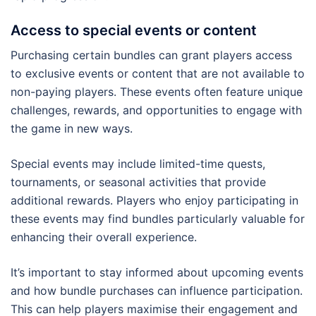
Access to special events or content
Purchasing certain bundles can grant players access
to exclusive events or content that are not available to
non-paying players. These events often feature unique
challenges, rewards, and opportunities to engage with
the game in new ways.
Special events may include limited-time quests,
tournaments, or seasonal activities that provide
additional rewards. Players who enjoy participating in
these events may find bundles particularly valuable for
enhancing their overall experience.
It’s important to stay informed about upcoming events
and how bundle purchases can influence participation.
This can help players maximise their engagement and