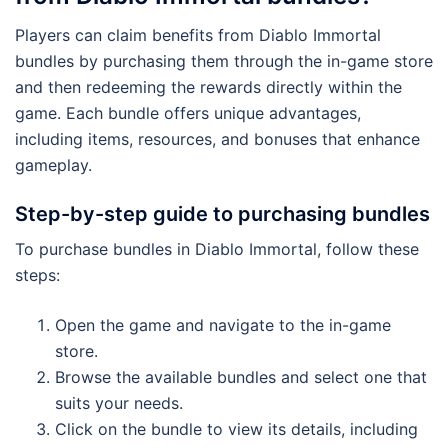
Players can claim benefits from Diablo Immortal
bundles by purchasing them through the in-game store
and then redeeming the rewards directly within the
game. Each bundle offers unique advantages,
including items, resources, and bonuses that enhance
gameplay.
Step-by-step guide to purchasing bundles
To purchase bundles in Diablo Immortal, follow these
steps:
Open the game and navigate to the in-game
store.
Browse the available bundles and select one that
suits your needs.
Click on the bundle to view its details, including