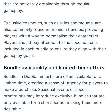
that are not easily obtainable through regular
gameplay.
Exclusive cosmetics, such as skins and mounts, are
also commonly found in premium bundles, providing
players with a way to personalise their characters.
Players should pay attention to the specific items
included in each bundle to ensure they align with their
gameplay goals.
Bundle availability and limited-time offers
Bundles in Diablo Immortal are often available for a
limited time, creating a sense of urgency for players to
make a purchase. Seasonal events or special
promotions may introduce exclusive bundles that are
only available for a short period, making them more
desirable.