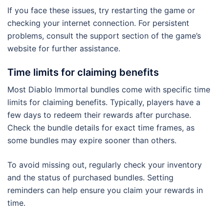
If you face these issues, try restarting the game or
checking your internet connection. For persistent
problems, consult the support section of the game’s
website for further assistance.
Time limits for claiming benefits
Most Diablo Immortal bundles come with specific time
limits for claiming benefits. Typically, players have a
few days to redeem their rewards after purchase.
Check the bundle details for exact time frames, as
some bundles may expire sooner than others.
To avoid missing out, regularly check your inventory
and the status of purchased bundles. Setting
reminders can help ensure you claim your rewards in
time.