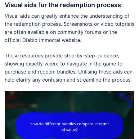
Visual aids for the redemption process
Visual aids can greatly enhance the understanding of
the redemption process. Screenshots or video tutorials
are often available on community forums or the
official Diablo Immortal website.
These resources provide step-by-step guidance,
showing exactly where to navigate in the game to
purchase and redeem bundles. Utilising these aids can
help clarify any confusion and streamline the process.