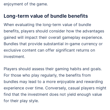
enjoyment of the game.
Long-term value of bundle benefits
When evaluating the long-term value of bundle
benefits, players should consider how the advantages
gained will impact their overall gameplay experience.
Bundles that provide substantial in-game currency or
exclusive content can offer significant returns on
investment.
Players should assess their gaming habits and goals.
For those who play regularly, the benefits from
bundles may lead to a more enjoyable and rewarding
experience over time. Conversely, casual players might
find that the investment does not yield enough value
for their play style.