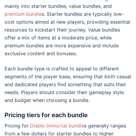
mainly into starter bundles, value bundles, and
premium bundle
s. Starter bundles are typically low-
cost options aimed at new players, providing essential
resources to kickstart their journey. Value bundles
offer a mix of items at a moderate price, while
premium bundles are more expensive and include
exclusive content and bonuses.
Each bundle type is crafted to appeal to different
segments of the player base, ensuring that both casual
and dedicated players find something that suits their
needs. Players should consider their gameplay style
and budget when choosing a bundle.
Pricing tiers for each bundle
Pricing for
Diablo Immortal bundle
s generally ranges
from a few dollars for starter bundles to higher