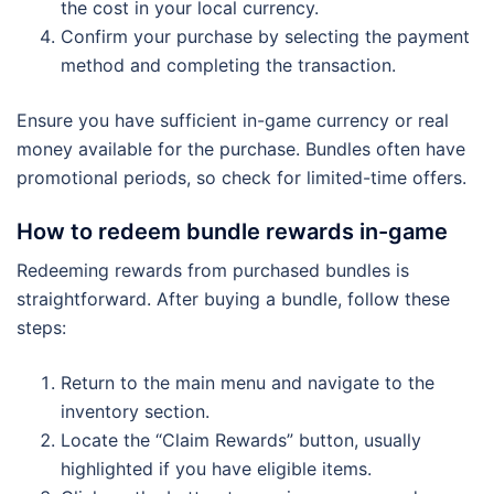
the cost in your local currency.
Confirm your purchase by selecting the payment
method and completing the transaction.
Ensure you have sufficient in-game currency or real
money available for the purchase. Bundles often have
promotional periods, so check for limited-time offers.
How to redeem bundle rewards in-game
Redeeming rewards from purchased bundles is
straightforward. After buying a bundle, follow these
steps:
Return to the main menu and navigate to the
inventory section.
Locate the “Claim Rewards” button, usually
highlighted if you have eligible items.