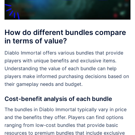
How do different bundles compare
in terms of value?
Diablo Immortal offers various bundles that provide
players with unique benefits and exclusive items.
Understanding the value of each bundle can help
players make informed purchasing decisions based on
their gameplay needs and budget.
Cost-benefit analysis of each bundle
The bundles in Diablo Immortal typically vary in price
and the benefits they offer. Players can find options
ranging from low-cost bundles that provide basic
resources to premium bundles that include exclusive