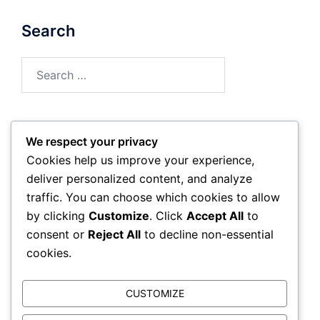
Search
Search
for:
We respect your privacy
Archives
Cookies help us improve your experience,
deliver personalized content, and analyze
March 2026
traffic. You can choose which cookies to allow
by clicking
Customize
. Click
Accept All
to
February 2026
consent or
Reject All
to decline non-essential
cookies.
CUSTOMIZE