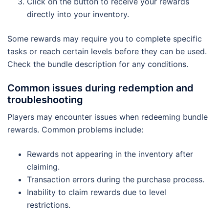
Click on the button to receive your rewards
directly into your inventory.
Some rewards may require you to complete specific
tasks or reach certain levels before they can be used.
Check the bundle description for any conditions.
Common issues during redemption and
troubleshooting
Players may encounter issues when redeeming bundle
rewards. Common problems include:
Rewards not appearing in the inventory after
claiming.
Transaction errors during the purchase process.
Inability to claim rewards due to level
restrictions.