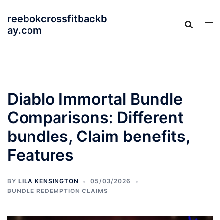
Skip
reebokcrossfitbackb
to
ay.com
content
Diablo Immortal Bundle
Comparisons: Different
bundles, Claim benefits,
Features
BY
LILA KENSINGTON
05/03/2026
BUNDLE REDEMPTION CLAIMS