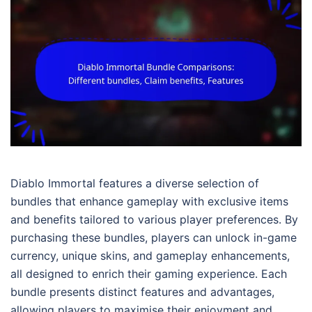
Diablo Immortal features a diverse selection of
bundles that enhance gameplay with exclusive items
and benefits tailored to various player preferences. By
purchasing these bundles, players can unlock in-game
currency, unique skins, and gameplay enhancements,
all designed to enrich their gaming experience. Each
bundle presents distinct features and advantages,
allowing players to maximise their enjoyment and