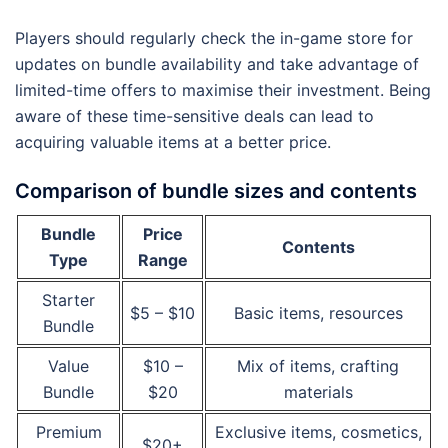
Players should regularly check the in-game store for
updates on bundle availability and take advantage of
limited-time offers to maximise their investment. Being
aware of these time-sensitive deals can lead to
acquiring valuable items at a better price.
Comparison of bundle sizes and contents
Bundle
Price
Contents
Type
Range
Starter
$5 – $10
Basic items, resources
Bundle
Value
$10 –
Mix of items, crafting
Bundle
$20
materials
Premium
Exclusive items, cosmetics,
$20+