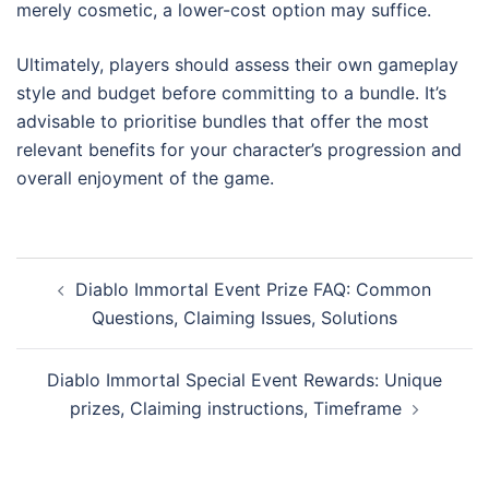
merely cosmetic, a lower-cost option may suffice.
Ultimately, players should assess their own gameplay
style and budget before committing to a bundle. It’s
advisable to prioritise bundles that offer the most
relevant benefits for your character’s progression and
overall enjoyment of the game.
Post
Diablo Immortal Event Prize FAQ: Common
navigation
Questions, Claiming Issues, Solutions
Diablo Immortal Special Event Rewards: Unique
prizes, Claiming instructions, Timeframe