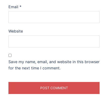
Email
*
Website
Save my name, email, and website in this browser
for the next time I comment.