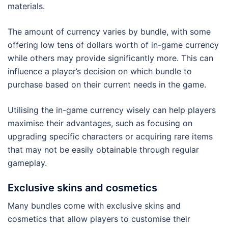
materials.
The amount of currency varies by bundle, with some
offering low tens of dollars worth of in-game currency
while others may provide significantly more. This can
influence a player’s decision on which bundle to
purchase based on their current needs in the game.
Utilising the in-game currency wisely can help players
maximise their advantages, such as focusing on
upgrading specific characters or acquiring rare items
that may not be easily obtainable through regular
gameplay.
Exclusive skins and cosmetics
Many bundles come with exclusive skins and
cosmetics that allow players to customise their