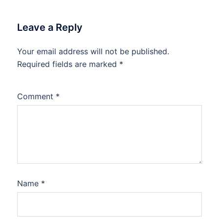
Leave a Reply
Your email address will not be published.
Required fields are marked
*
Comment
*
Name
*