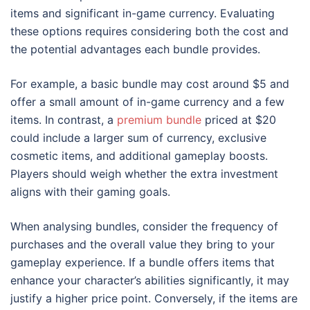
items and significant in-game currency. Evaluating
these options requires considering both the cost and
the potential advantages each bundle provides.
For example, a basic bundle may cost around $5 and
offer a small amount of in-game currency and a few
items. In contrast, a
premium bundle
priced at $20
could include a larger sum of currency, exclusive
cosmetic items, and additional gameplay boosts.
Players should weigh whether the extra investment
aligns with their gaming goals.
When analysing bundles, consider the frequency of
purchases and the overall value they bring to your
gameplay experience. If a bundle offers items that
enhance your character’s abilities significantly, it may
justify a higher price point. Conversely, if the items are