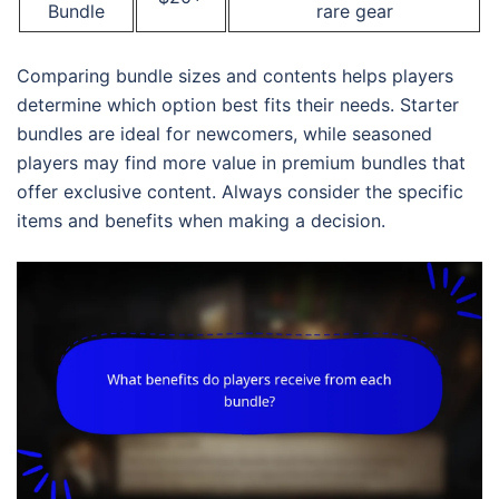
Bundle
rare gear
Comparing bundle sizes and contents helps players
determine which option best fits their needs. Starter
bundles are ideal for newcomers, while seasoned
players may find more value in premium bundles that
offer exclusive content. Always consider the specific
items and benefits when making a decision.