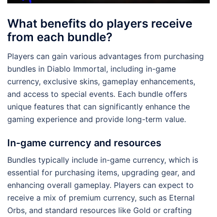
What benefits do players receive
from each bundle?
Players can gain various advantages from purchasing
bundles in Diablo Immortal, including in-game
currency, exclusive skins, gameplay enhancements,
and access to special events. Each bundle offers
unique features that can significantly enhance the
gaming experience and provide long-term value.
In-game currency and resources
Bundles typically include in-game currency, which is
essential for purchasing items, upgrading gear, and
enhancing overall gameplay. Players can expect to
receive a mix of premium currency, such as Eternal
Orbs, and standard resources like Gold or crafting