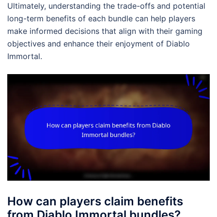
Ultimately, understanding the trade-offs and potential
long-term benefits of each bundle can help players
make informed decisions that align with their gaming
objectives and enhance their enjoyment of Diablo
Immortal.
How can players claim benefits
from Diablo Immortal bundles?