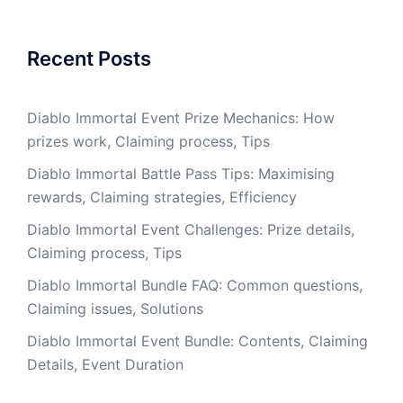
Recent Posts
Diablo Immortal Event Prize Mechanics: How
prizes work, Claiming process, Tips
Diablo Immortal Battle Pass Tips: Maximising
rewards, Claiming strategies, Efficiency
Diablo Immortal Event Challenges: Prize details,
Claiming process, Tips
Diablo Immortal Bundle FAQ: Common questions,
Claiming issues, Solutions
Diablo Immortal Event Bundle: Contents, Claiming
Details, Event Duration