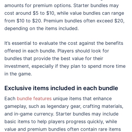
amounts for premium options. Starter bundles may
cost around $5 to $10, while value bundles can range
from $10 to $20. Premium bundles often exceed $20,
depending on the items included.
It’s essential to evaluate the cost against the benefits
offered in each bundle. Players should look for
bundles that provide the best value for their
investment, especially if they plan to spend more time
in the game.
Exclusive items included in each bundle
Each
bundle features
unique items that enhance
gameplay, such as legendary gear, crafting materials,
and in-game currency. Starter bundles may include
basic items to help players progress quickly, while
value and premium bundles often contain rare items