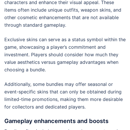
characters and enhance their visual appeal. These
items often include unique outfits, weapon skins, and
other cosmetic enhancements that are not available
through standard gameplay.
Exclusive skins can serve as a status symbol within the
game, showcasing a player’s commitment and
investment. Players should consider how much they
value aesthetics versus gameplay advantages when
choosing a bundle.
Additionally, some bundles may offer seasonal or
event-specific skins that can only be obtained during
limited-time promotions, making them more desirable
for collectors and dedicated players.
Gameplay enhancements and boosts