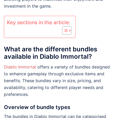
investment in the game.
Key sections in the article:
What are the different bundles
available in Diablo Immortal?
Diablo Immortal
offers a variety of bundles designed
to enhance gameplay through exclusive items and
benefits. These bundles vary in size, pricing, and
availability, catering to different player needs and
preferences.
Overview of bundle types
The bundles in Diablo Immortal can be categorised