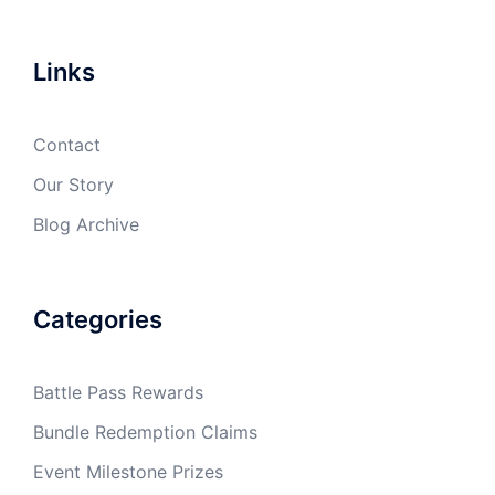
Links
Contact
Our Story
Blog Archive
Categories
Battle Pass Rewards
Bundle Redemption Claims
Event Milestone Prizes