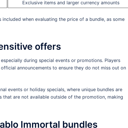
Exclusive items and larger currency amounts
s included when evaluating the price of a bundle, as some
ensitive offers
, especially during special events or promotions. Players
 official announcements to ensure they do not miss out on
al events or holiday specials, where unique bundles are
s that are not available outside of the promotion, making
ablo Immortal bundles