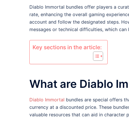
Diablo Immortal bundles offer players a cura
rate, enhancing the overall gaming experience
account and follow the designated steps. How
messages or technical difficulties, which can 
Key sections in the article:
What are Diablo I
Diablo Immortal
bundles are special offers th
currency at a discounted price. These bundle
valuable resources that can aid in character