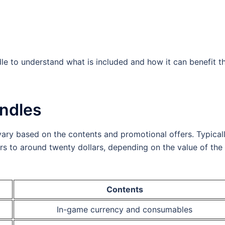
le to understand what is included and how it can benefit th
undles
vary based on the contents and promotional offers. Typicall
ars to around twenty dollars, depending on the value of the
Contents
In-game currency and consumables