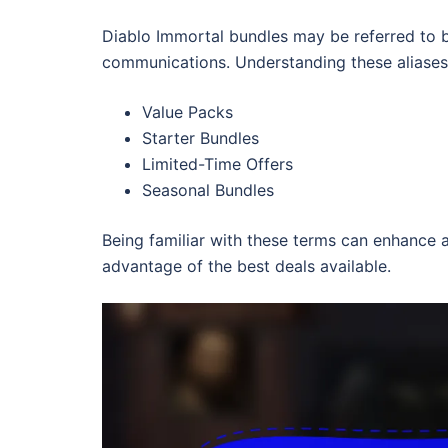
Diablo Immortal bundles may be referred to b
communications. Understanding these aliases c
Value Packs
Starter Bundles
Limited-Time Offers
Seasonal Bundles
Being familiar with these terms can enhance a
advantage of the best deals available.