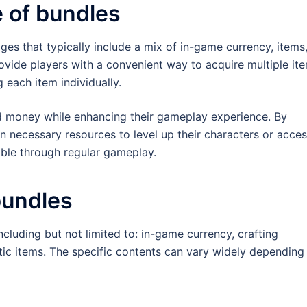
e of bundles
es that typically include a mix of in-game currency, items
ovide players with a convenient way to acquire multiple it
 each item individually.
d money while enhancing their gameplay experience. By
n necessary resources to level up their characters or acce
able through regular gameplay.
bundles
cluding but not limited to: in-game currency, crafting
ic items. The specific contents can vary widely depending