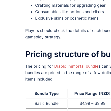
Crafting materials for upgrading gear
Consumables like potions and elixirs
Exclusive skins or cosmetic items
Players should check the details of each bund
gameplay strategy.
Pricing structure of b
The pricing for
Diablo Immortal bundle
s can 
bundles are priced in the range of a few doll
items included.
Bundle Type
Price Range (NZD)
Basic Bundle
$4.99 – $9.99