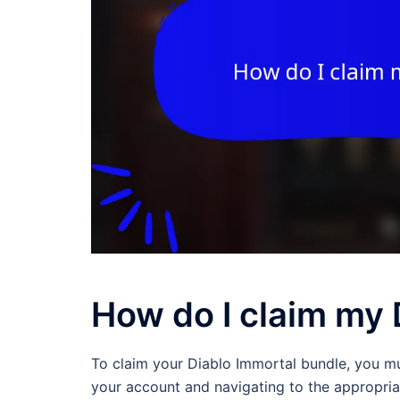
How do I claim my 
To claim your Diablo Immortal bundle, you mu
your account and navigating to the appropria