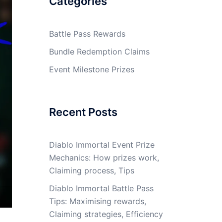
Categories
Battle Pass Rewards
Bundle Redemption Claims
Event Milestone Prizes
Recent Posts
Diablo Immortal Event Prize
Mechanics: How prizes work,
Claiming process, Tips
Diablo Immortal Battle Pass
Tips: Maximising rewards,
Claiming strategies, Efficiency