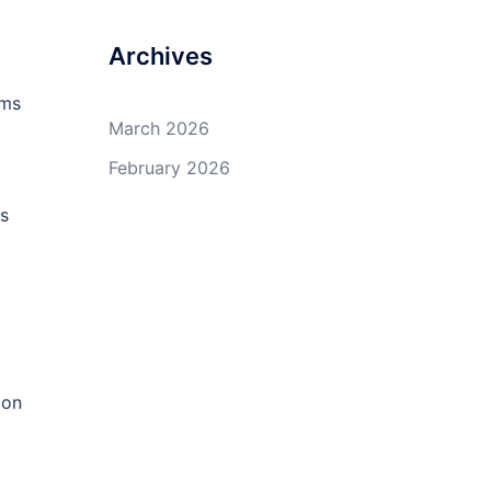
Archives
,
ems
March 2026
February 2026
ss
 on