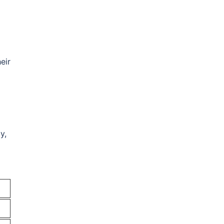
eir
y,