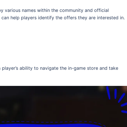
y various names within the community and official
an help players identify the offers they are interested in.
 player’s ability to navigate the in-game store and take