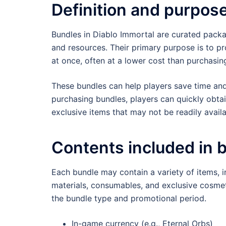
Definition and purpos
Bundles in Diablo Immortal are curated packag
and resources. Their primary purpose is to pr
at once, often at a lower cost than purchasing
These bundles can help players save time an
purchasing bundles, players can quickly obtai
exclusive items that may not be readily avail
Contents included in 
Each bundle may contain a variety of items, in
materials, consumables, and exclusive cosmet
the bundle type and promotional period.
In-game currency (e.g., Eternal Orbs)