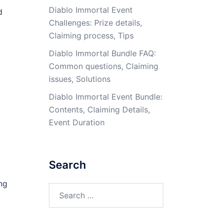
Diablo Immortal Event
d
Challenges: Prize details,
Claiming process, Tips
Diablo Immortal Bundle FAQ:
Common questions, Claiming
issues, Solutions
Diablo Immortal Event Bundle:
Contents, Claiming Details,
Event Duration
Search
ng
Search
for: