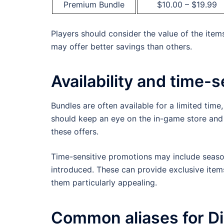
Premium Bundle
$10.00 – $19.99
Players should consider the value of the item
may offer better savings than others.
Availability and time-s
Bundles are often available for a limited time
should keep an eye on the in-game store and
these offers.
Time-sensitive promotions may include season
introduced. These can provide exclusive item
them particularly appealing.
Common aliases for Di