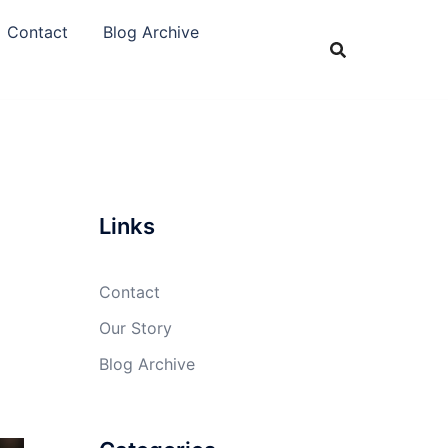
Contact
Blog Archive
Links
Contact
Our Story
Blog Archive