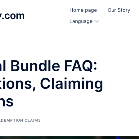
Home page
Our Story
y.com
Language
l Bundle FAQ:
ons, Claiming
ns
EDEMPTION CLAIMS