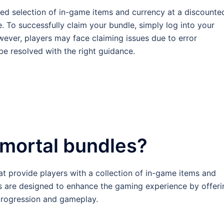
ted selection of in-game items and currency at a discounte
. To successfully claim your bundle, simply log into your
ever, players may face claiming issues due to error
be resolved with the right guidance.
mmortal bundles?
at provide players with a collection of in-game items and
s are designed to enhance the gaming experience by offeri
 progression and gameplay.