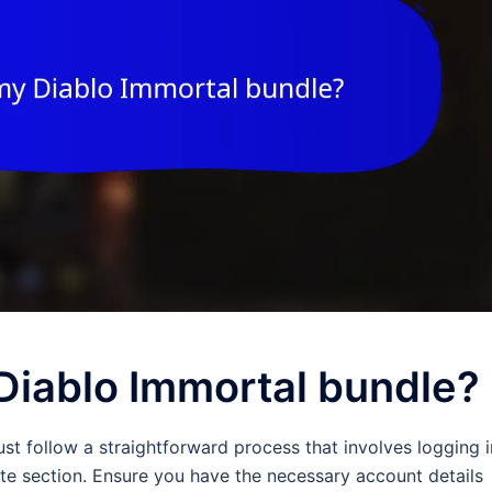
Diablo Immortal bundle?
st follow a straightforward process that involves logging i
te section. Ensure you have the necessary account details