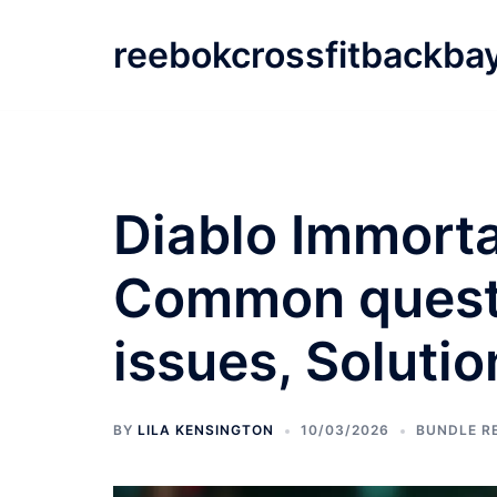
Skip
to
reebokcrossfitbackba
content
Diablo Immorta
Common questi
issues, Solutio
BY
LILA KENSINGTON
10/03/2026
BUNDLE R