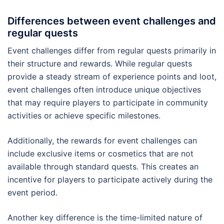
Differences between event challenges and
regular quests
Event challenges differ from regular quests primarily in
their structure and rewards. While regular quests
provide a steady stream of experience points and loot,
event challenges often introduce unique objectives
that may require players to participate in community
activities or achieve specific milestones.
Additionally, the rewards for event challenges can
include exclusive items or cosmetics that are not
available through standard quests. This creates an
incentive for players to participate actively during the
event period.
Another key difference is the time-limited nature of