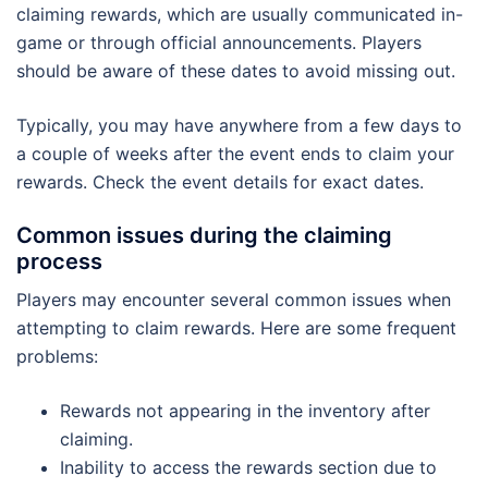
claiming rewards, which are usually communicated in-
game or through official announcements. Players
should be aware of these dates to avoid missing out.
Typically, you may have anywhere from a few days to
a couple of weeks after the event ends to claim your
rewards. Check the event details for exact dates.
Common issues during the claiming
process
Players may encounter several common issues when
attempting to claim rewards. Here are some frequent
problems:
Rewards not appearing in the inventory after
claiming.
Inability to access the rewards section due to