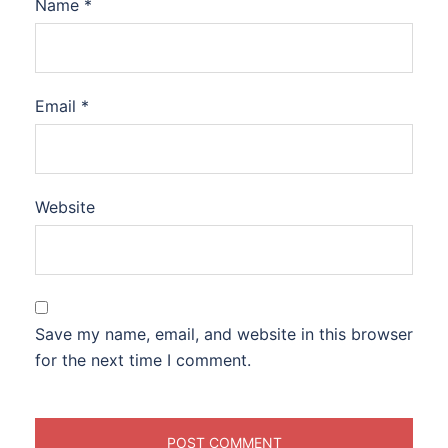
Name
*
Email
*
Website
Save my name, email, and website in this browser
for the next time I comment.