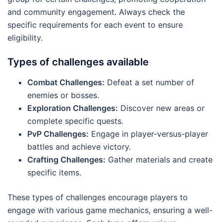
and community engagement. Always check the
specific requirements for each event to ensure
eligibility.
Types of challenges available
Combat Challenges:
Defeat a set number of
enemies or bosses.
Exploration Challenges:
Discover new areas or
complete specific quests.
PvP Challenges:
Engage in player-versus-player
battles and achieve victory.
Crafting Challenges:
Gather materials and create
specific items.
These types of challenges encourage players to
engage with various game mechanics, ensuring a well-