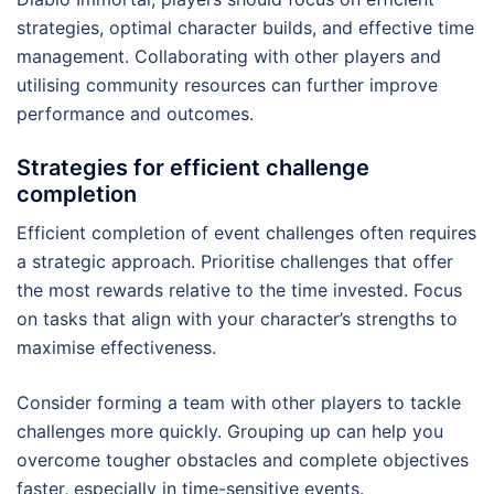
strategies, optimal character builds, and effective time
management. Collaborating with other players and
utilising community resources can further improve
performance and outcomes.
Strategies for efficient challenge
completion
Efficient completion of event challenges often requires
a strategic approach. Prioritise challenges that offer
the most rewards relative to the time invested. Focus
on tasks that align with your character’s strengths to
maximise effectiveness.
Consider forming a team with other players to tackle
challenges more quickly. Grouping up can help you
overcome tougher obstacles and complete objectives
faster, especially in time-sensitive events.