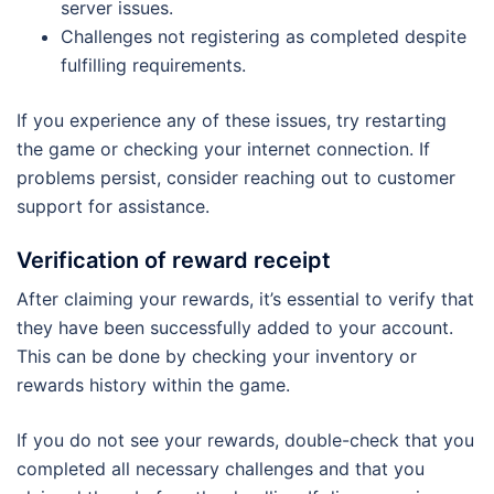
server issues.
Challenges not registering as completed despite
fulfilling requirements.
If you experience any of these issues, try restarting
the game or checking your internet connection. If
problems persist, consider reaching out to customer
support for assistance.
Verification of reward receipt
After claiming your rewards, it’s essential to verify that
they have been successfully added to your account.
This can be done by checking your inventory or
rewards history within the game.
If you do not see your rewards, double-check that you
completed all necessary challenges and that you