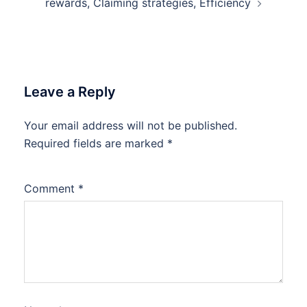
rewards, Claiming strategies, Efficiency
Leave a Reply
Your email address will not be published.
Required fields are marked
*
Comment
*