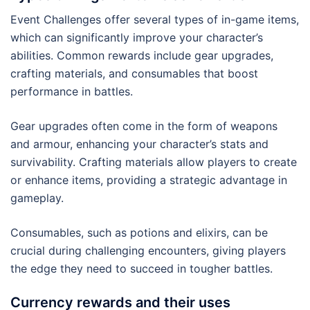
Event Challenges offer several types of in-game items,
which can significantly improve your character’s
abilities. Common rewards include gear upgrades,
crafting materials, and consumables that boost
performance in battles.
Gear upgrades often come in the form of weapons
and armour, enhancing your character’s stats and
survivability. Crafting materials allow players to create
or enhance items, providing a strategic advantage in
gameplay.
Consumables, such as potions and elixirs, can be
crucial during challenging encounters, giving players
the edge they need to succeed in tougher battles.
Currency rewards and their uses