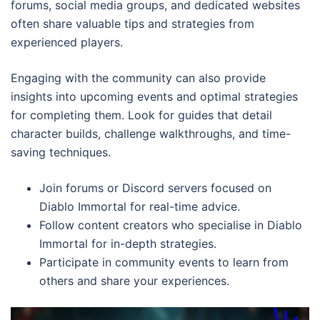
forums, social media groups, and dedicated websites
often share valuable tips and strategies from
experienced players.
Engaging with the community can also provide
insights into upcoming events and optimal strategies
for completing them. Look for guides that detail
character builds, challenge walkthroughs, and time-
saving techniques.
Join forums or Discord servers focused on
Diablo Immortal for real-time advice.
Follow content creators who specialise in Diablo
Immortal for in-depth strategies.
Participate in community events to learn from
others and share your experiences.