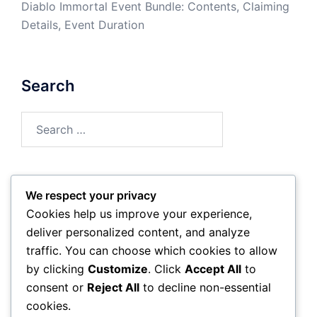
Diablo Immortal Event Bundle: Contents, Claiming
Details, Event Duration
Search
Search
for:
We respect your privacy
Archives
Cookies help us improve your experience,
deliver personalized content, and analyze
March 2026
traffic. You can choose which cookies to allow
by clicking
Customize
. Click
Accept All
to
February 2026
consent or
Reject All
to decline non-essential
cookies.