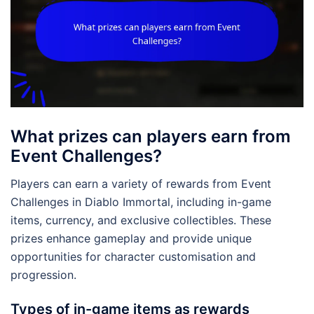
What prizes can players earn from
Event Challenges?
Players can earn a variety of rewards from Event
Challenges in Diablo Immortal, including in-game
items, currency, and exclusive collectibles. These
prizes enhance gameplay and provide unique
opportunities for character customisation and
progression.
Types of in-game items as rewards