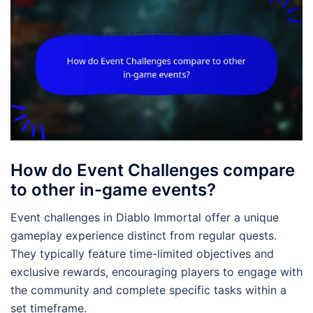
How do Event Challenges compare
to other in-game events?
Event challenges in Diablo Immortal offer a unique
gameplay experience distinct from regular quests.
They typically feature time-limited objectives and
exclusive rewards, encouraging players to engage with
the community and complete specific tasks within a
set timeframe.