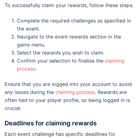
To successfully claim your rewards, follow these steps:
Complete the required challenges as specified in
the event.
Navigate to the event rewards section in the
game menu.
Select the rewards you wish to claim.
Confirm your selection to finalise the
claiming
process
.
Ensure that you are logged into your account to avoid
any issues during the
claiming process
. Rewards are
often tied to your player profile, so being logged in is
crucial.
Deadlines for claiming rewards
Each event challenge has specific deadlines for