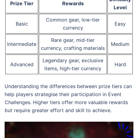
Prize Tier
Rewards
Level
Common gear, low-tier
Basic
Easy
currency
Rare gear, mid-tier
Intermediate
Medium
currency, crafting materials
Legendary gear, exclusive
Advanced
Hard
items, high-tier currency
Understanding the differences between prize tiers can
help players strategise their participation in Event
Challenges. Higher tiers offer more valuable rewards
but require greater effort and skill to achieve.