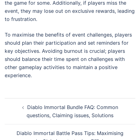
the game for some. Additionally, if players miss the
event, they may lose out on exclusive rewards, leading
to frustration.
To maximise the benefits of event challenges, players
should plan their participation and set reminders for
key objectives. Avoiding burnout is crucial; players
should balance their time spent on challenges with
other gameplay activities to maintain a positive
experience.
Post
Diablo Immortal Bundle FAQ: Common
navigation
questions, Claiming issues, Solutions
Diablo Immortal Battle Pass Tips: Maximising