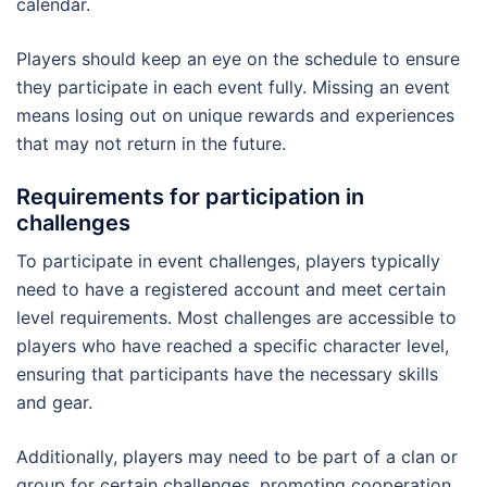
calendar.
Players should keep an eye on the schedule to ensure
they participate in each event fully. Missing an event
means losing out on unique rewards and experiences
that may not return in the future.
Requirements for participation in
challenges
To participate in event challenges, players typically
need to have a registered account and meet certain
level requirements. Most challenges are accessible to
players who have reached a specific character level,
ensuring that participants have the necessary skills
and gear.
Additionally, players may need to be part of a clan or
group for certain challenges, promoting cooperation