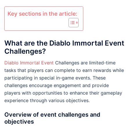
Key sections in the article:
What are the Diablo Immortal Event
Challenges?
Diablo Immortal Event
Challenges are limited-time
tasks that players can complete to earn rewards while
participating in special in-game events. These
challenges encourage engagement and provide
players with opportunities to enhance their gameplay
experience through various objectives.
Overview of event challenges and
objectives