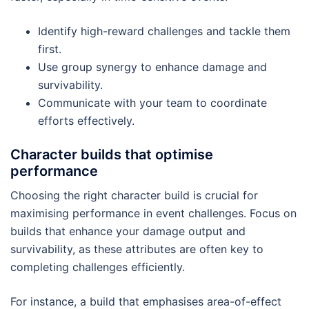
Identify high-reward challenges and tackle them
first.
Use group synergy to enhance damage and
survivability.
Communicate with your team to coordinate
efforts effectively.
Character builds that optimise
performance
Choosing the right character build is crucial for
maximising performance in event challenges. Focus on
builds that enhance your damage output and
survivability, as these attributes are often key to
completing challenges efficiently.
For instance, a build that emphasises area-of-effect