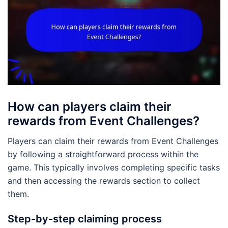
How can players claim their
rewards from Event Challenges?
Players can claim their rewards from Event Challenges
by following a straightforward process within the
game. This typically involves completing specific tasks
and then accessing the rewards section to collect
them.
Step-by-step claiming process