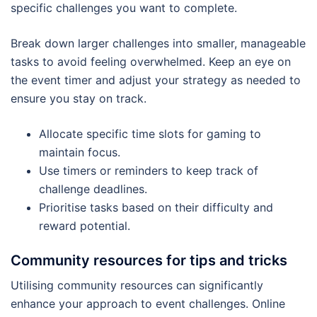
specific challenges you want to complete.
Break down larger challenges into smaller, manageable
tasks to avoid feeling overwhelmed. Keep an eye on
the event timer and adjust your strategy as needed to
ensure you stay on track.
Allocate specific time slots for gaming to
maintain focus.
Use timers or reminders to keep track of
challenge deadlines.
Prioritise tasks based on their difficulty and
reward potential.
Community resources for tips and tricks
Utilising community resources can significantly
enhance your approach to event challenges. Online