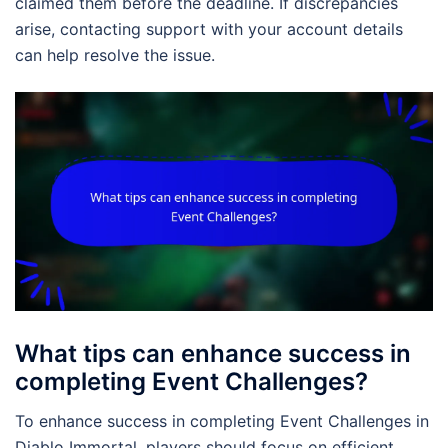
claimed them before the deadline. If discrepancies
arise, contacting support with your account details
can help resolve the issue.
What tips can enhance success in
completing Event Challenges?
To enhance success in completing Event Challenges in
Diablo Immortal, players should focus on efficient