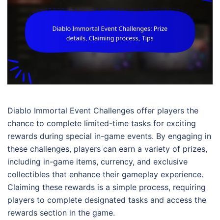
Diablo Immortal Event Challenges offer players the
chance to complete limited-time tasks for exciting
rewards during special in-game events. By engaging in
these challenges, players can earn a variety of prizes,
including in-game items, currency, and exclusive
collectibles that enhance their gameplay experience.
Claiming these rewards is a simple process, requiring
players to complete designated tasks and access the
rewards section in the game.