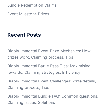
Bundle Redemption Claims
Event Milestone Prizes
Recent Posts
Diablo Immortal Event Prize Mechanics: How
prizes work, Claiming process, Tips
Diablo Immortal Battle Pass Tips: Maximising
rewards, Claiming strategies, Efficiency
Diablo Immortal Event Challenges: Prize details,
Claiming process, Tips
Diablo Immortal Bundle FAQ: Common questions,
Claiming issues, Solutions