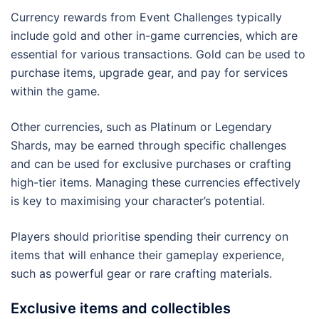
Currency rewards from Event Challenges typically
include gold and other in-game currencies, which are
essential for various transactions. Gold can be used to
purchase items, upgrade gear, and pay for services
within the game.
Other currencies, such as Platinum or Legendary
Shards, may be earned through specific challenges
and can be used for exclusive purchases or crafting
high-tier items. Managing these currencies effectively
is key to maximising your character’s potential.
Players should prioritise spending their currency on
items that will enhance their gameplay experience,
such as powerful gear or rare crafting materials.
Exclusive items and collectibles