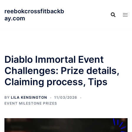
Skip
reebokcrossfitbackb
to
ay.com
content
Diablo Immortal Event
Challenges: Prize details,
Claiming process, Tips
BY
LILA KENSINGTON
11/03/2026
EVENT MILESTONE PRIZES