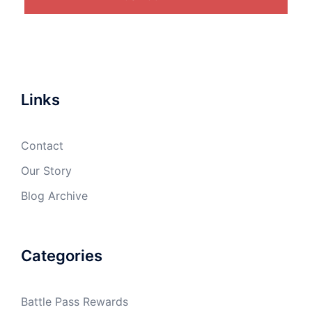
Links
Contact
Our Story
Blog Archive
Categories
Battle Pass Rewards