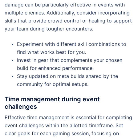
damage can be particularly effective in events with
multiple enemies. Additionally, consider incorporating
skills that provide crowd control or healing to support
your team during tougher encounters.
Experiment with different skill combinations to
find what works best for you.
Invest in gear that complements your chosen
build for enhanced performance.
Stay updated on meta builds shared by the
community for optimal setups.
Time management during event
challenges
Effective time management is essential for completing
event challenges within the allotted timeframe. Set
clear goals for each gaming session, focusing on