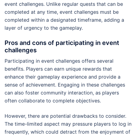
event challenges. Unlike regular quests that can be
completed at any time, event challenges must be
completed within a designated timeframe, adding a
layer of urgency to the gameplay.
Pros and cons of participating in event
challenges
Participating in event challenges offers several
benefits. Players can earn unique rewards that
enhance their gameplay experience and provide a
sense of achievement. Engaging in these challenges
can also foster community interaction, as players
often collaborate to complete objectives.
However, there are potential drawbacks to consider.
The time-limited aspect may pressure players to log in
frequently, which could detract from the enjoyment of