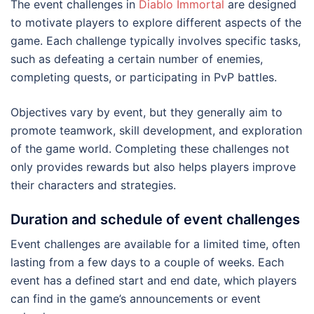
The event challenges in
Diablo Immortal
are designed
to motivate players to explore different aspects of the
game. Each challenge typically involves specific tasks,
such as defeating a certain number of enemies,
completing quests, or participating in PvP battles.
Objectives vary by event, but they generally aim to
promote teamwork, skill development, and exploration
of the game world. Completing these challenges not
only provides rewards but also helps players improve
their characters and strategies.
Duration and schedule of event challenges
Event challenges are available for a limited time, often
lasting from a few days to a couple of weeks. Each
event has a defined start and end date, which players
can find in the game’s announcements or event