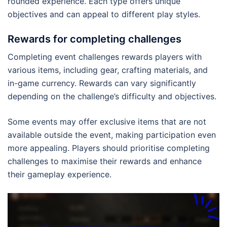
rounded experience. Each type offers unique
objectives and can appeal to different play styles.
Rewards for completing challenges
Completing event challenges rewards players with
various items, including gear, crafting materials, and
in-game currency. Rewards can vary significantly
depending on the challenge’s difficulty and objectives.
Some events may offer exclusive items that are not
available outside the event, making participation even
more appealing. Players should prioritise completing
challenges to maximise their rewards and enhance
their gameplay experience.