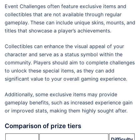
Event Challenges often feature exclusive items and
collectibles that are not available through regular
gameplay. These can include unique skins, mounts, and
titles that showcase a player’s achievements.
Collectibles can enhance the visual appeal of your
character and serve as a status symbol within the
community. Players should aim to complete challenges
to unlock these special items, as they can add
significant value to your overall gaming experience.
Additionally, some exclusive items may provide
gameplay benefits, such as increased experience gain
or improved stats, making them highly sought after.
Comparison of prize tiers
Difficulty