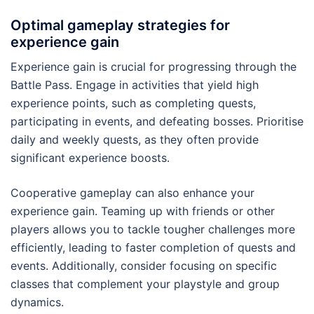
Optimal gameplay strategies for
experience gain
Experience gain is crucial for progressing through the
Battle Pass. Engage in activities that yield high
experience points, such as completing quests,
participating in events, and defeating bosses. Prioritise
daily and weekly quests, as they often provide
significant experience boosts.
Cooperative gameplay can also enhance your
experience gain. Teaming up with friends or other
players allows you to tackle tougher challenges more
efficiently, leading to faster completion of quests and
events. Additionally, consider focusing on specific
classes that complement your playstyle and group
dynamics.