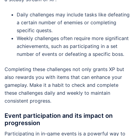
Daily challenges may include tasks like defeating
a certain number of enemies or completing
specific quests.
Weekly challenges often require more significant
achievements, such as participating in a set
number of events or defeating a specific boss.
Completing these challenges not only grants XP but
also rewards you with items that can enhance your
gameplay. Make it a habit to check and complete
these challenges daily and weekly to maintain
consistent progress.
Event participation and its impact on
progression
Participating in in-game events is a powerful way to