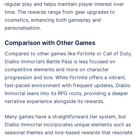
regular play and helps maintain player interest over
time. The rewards range from gear upgrades to
cosmetics, enhancing both gameplay and
personalisation.
Comparison with Other Games
Compared to other games like Fortnite or Call of Duty,
Diablo Immortal’s Battle Pass is less focused on
competitive elements and more on character
progression and lore. While Fortnite offers a vibrant,
fast-paced environment with frequent updates, Diablo
Immortal leans into its RPG roots, providing a deeper
narrative experience alongside its rewards.
Many games have a straightforward tier system, but
Diablo Immortal incorporates unique elements such as
seasonal themes and lore-based rewards that resonate