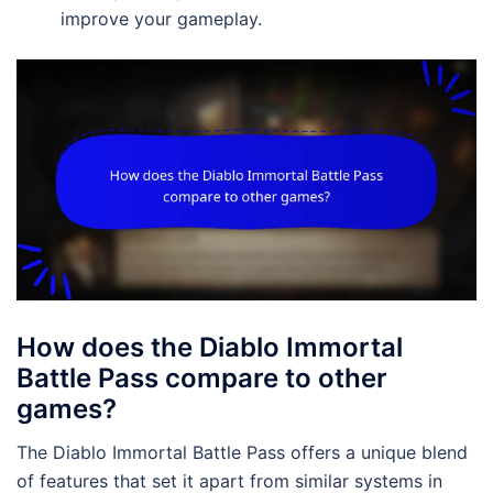
improve your gameplay.
How does the Diablo Immortal
Battle Pass compare to other
games?
The Diablo Immortal Battle Pass offers a unique blend
of features that set it apart from similar systems in