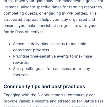
Break down your gameplay into manageable goals. For
instance, allocate specific times for farming resources,
completing quests, or engaging in PvP battles. This
structured approach helps you stay organised and
ensures you make consistent progress toward your
Battle Pass objectives.
Schedule daily play sessions to maintain
consistent progress.
Prioritise time-sensitive events to maximise
rewards.
Set specific goals for each session to stay
focused.
Community tips and best practices
Engaging with the Diablo Immortal community can
provide valuable insights and strategies for Battle Pass