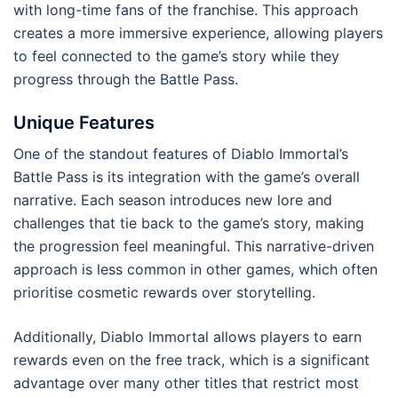
with long-time fans of the franchise. This approach
creates a more immersive experience, allowing players
to feel connected to the game’s story while they
progress through the Battle Pass.
Unique Features
One of the standout features of Diablo Immortal’s
Battle Pass is its integration with the game’s overall
narrative. Each season introduces new lore and
challenges that tie back to the game’s story, making
the progression feel meaningful. This narrative-driven
approach is less common in other games, which often
prioritise cosmetic rewards over storytelling.
Additionally, Diablo Immortal allows players to earn
rewards even on the free track, which is a significant
advantage over many other titles that restrict most