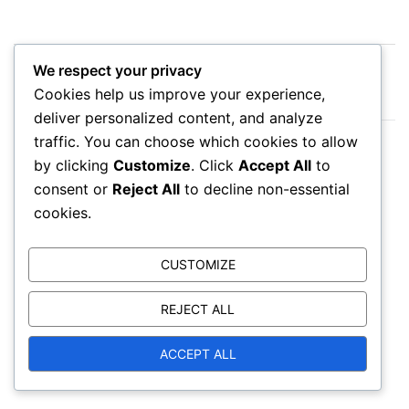
Post
We respect your privacy
Diablo Immortal Battle Pass Reviews: User
navigation
Cookies help us improve your experience,
feedback, Claiming experiences, Ratings
deliver personalized content, and analyze
traffic. You can choose which cookies to allow
Diablo Immortal Battle Pass Comparisons: Free vs
by clicking
Customize
. Click
Accept All
to
Premium, Rewards, Claiming
consent or
Reject All
to decline non-essential
cookies.
CUSTOMIZE
Leave a Reply
REJECT ALL
Your email address will not be published.
ACCEPT ALL
Required fields are marked
*