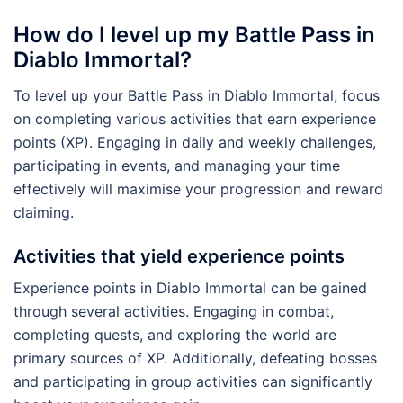
How do I level up my Battle Pass in
Diablo Immortal?
To level up your Battle Pass in Diablo Immortal, focus
on completing various activities that earn experience
points (XP). Engaging in daily and weekly challenges,
participating in events, and managing your time
effectively will maximise your progression and reward
claiming.
Activities that yield experience points
Experience points in Diablo Immortal can be gained
through several activities. Engaging in combat,
completing quests, and exploring the world are
primary sources of XP. Additionally, defeating bosses
and participating in group activities can significantly