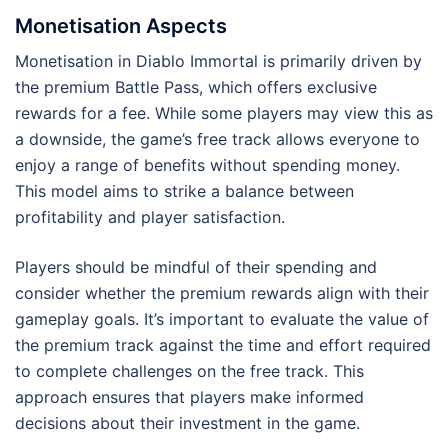
Monetisation Aspects
Monetisation in Diablo Immortal is primarily driven by
the premium Battle Pass, which offers exclusive
rewards for a fee. While some players may view this as
a downside, the game’s free track allows everyone to
enjoy a range of benefits without spending money.
This model aims to strike a balance between
profitability and player satisfaction.
Players should be mindful of their spending and
consider whether the premium rewards align with their
gameplay goals. It’s important to evaluate the value of
the premium track against the time and effort required
to complete challenges on the free track. This
approach ensures that players make informed
decisions about their investment in the game.