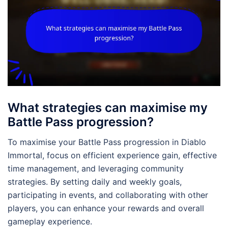
What strategies can maximise my
Battle Pass progression?
To maximise your Battle Pass progression in Diablo
Immortal, focus on efficient experience gain, effective
time management, and leveraging community
strategies. By setting daily and weekly goals,
participating in events, and collaborating with other
players, you can enhance your rewards and overall
gameplay experience.