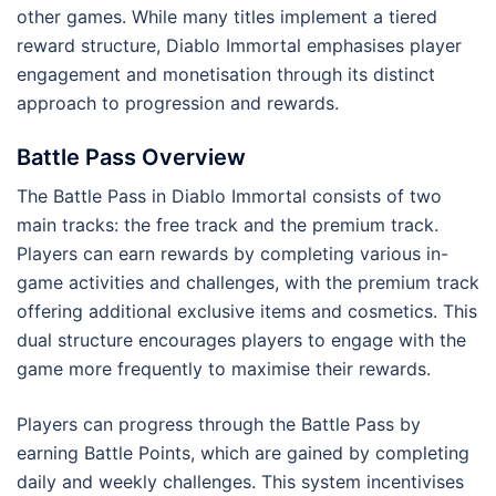
other games. While many titles implement a tiered
reward structure, Diablo Immortal emphasises player
engagement and monetisation through its distinct
approach to progression and rewards.
Battle Pass Overview
The Battle Pass in Diablo Immortal consists of two
main tracks: the free track and the premium track.
Players can earn rewards by completing various in-
game activities and challenges, with the premium track
offering additional exclusive items and cosmetics. This
dual structure encourages players to engage with the
game more frequently to maximise their rewards.
Players can progress through the Battle Pass by
earning Battle Points, which are gained by completing
daily and weekly challenges. This system incentivises