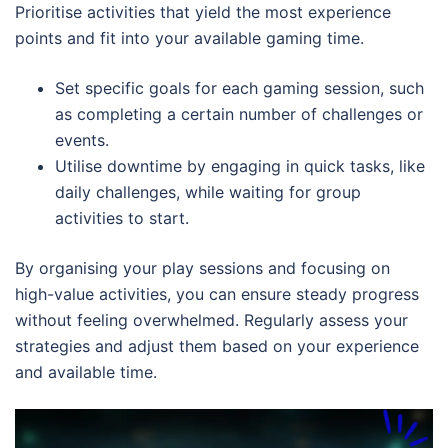
Prioritise activities that yield the most experience
points and fit into your available gaming time.
Set specific goals for each gaming session, such
as completing a certain number of challenges or
events.
Utilise downtime by engaging in quick tasks, like
daily challenges, while waiting for group
activities to start.
By organising your play sessions and focusing on
high-value activities, you can ensure steady progress
without feeling overwhelmed. Regularly assess your
strategies and adjust them based on your experience
and available time.