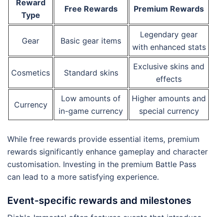
Reward
Free Rewards
Premium Rewards
Type
Legendary gear
Gear
Basic gear items
with enhanced stats
Exclusive skins and
Cosmetics
Standard skins
effects
Low amounts of
Higher amounts and
Currency
in-game currency
special currency
While free rewards provide essential items, premium
rewards significantly enhance gameplay and character
customisation. Investing in the premium Battle Pass
can lead to a more satisfying experience.
Event-specific rewards and milestones