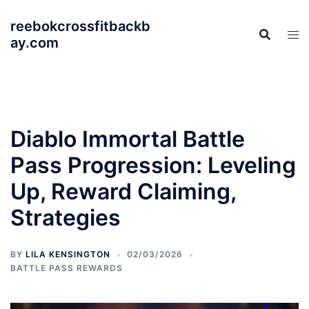
Skip
reebokcrossfitbackb
to
ay.com
content
Diablo Immortal Battle
Pass Progression: Leveling
Up, Reward Claiming,
Strategies
BY
LILA KENSINGTON
02/03/2026
BATTLE PASS REWARDS