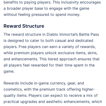
benefits to paying players. This inclusivity encourages
a broader player base to engage with the game
without feeling pressured to spend money.
Reward Structure
The reward structure in Diablo Immortal’s Battle Pass
is designed to cater to both casual and dedicated
players. Free players can earn a variety of rewards,
while premium players unlock exclusive items, skins,
and enhancements. This tiered approach ensures that
all players feel rewarded for their time spent in the
game.
Rewards include in-game currency, gear, and
cosmetics, with the premium track offering higher-
quality items. Players can expect to receive a mix of
practical upgrades and aesthetic enhancements, which