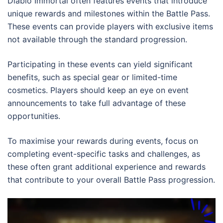
Diablo Immortal often features events that introduce
unique rewards and milestones within the Battle Pass.
These events can provide players with exclusive items
not available through the standard progression.
Participating in these events can yield significant
benefits, such as special gear or limited-time
cosmetics. Players should keep an eye on event
announcements to take full advantage of these
opportunities.
To maximise your rewards during events, focus on
completing event-specific tasks and challenges, as
these often grant additional experience and rewards
that contribute to your overall Battle Pass progression.