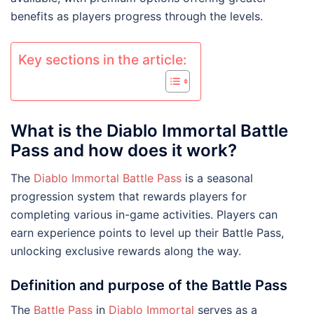
benefits as players progress through the levels.
Key sections in the article:
What is the Diablo Immortal Battle
Pass and how does it work?
The
Diablo Immortal Battle Pass
is a seasonal
progression system that rewards players for
completing various in-game activities. Players can
earn experience points to level up their Battle Pass,
unlocking exclusive rewards along the way.
Definition and purpose of the Battle Pass
The
Battle Pass
in
Diablo Immortal
serves as a