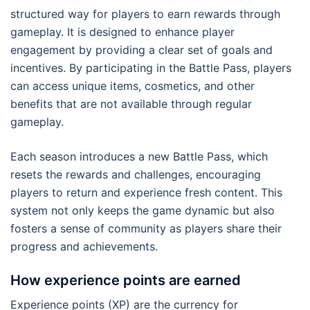
structured way for players to earn rewards through
gameplay. It is designed to enhance player
engagement by providing a clear set of goals and
incentives. By participating in the Battle Pass, players
can access unique items, cosmetics, and other
benefits that are not available through regular
gameplay.
Each season introduces a new Battle Pass, which
resets the rewards and challenges, encouraging
players to return and experience fresh content. This
system not only keeps the game dynamic but also
fosters a sense of community as players share their
progress and achievements.
How experience points are earned
Experience points (XP) are the currency for