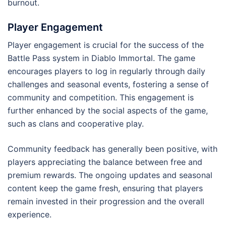
burnout.
Player Engagement
Player engagement is crucial for the success of the
Battle Pass system in Diablo Immortal. The game
encourages players to log in regularly through daily
challenges and seasonal events, fostering a sense of
community and competition. This engagement is
further enhanced by the social aspects of the game,
such as clans and cooperative play.
Community feedback has generally been positive, with
players appreciating the balance between free and
premium rewards. The ongoing updates and seasonal
content keep the game fresh, ensuring that players
remain invested in their progression and the overall
experience.