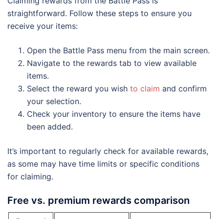
Claiming rewards from the Battle Pass is
straightforward. Follow these steps to ensure you
receive your items:
Open the Battle Pass menu from the main screen.
Navigate to the rewards tab to view available
items.
Select the reward you wish
to claim
and confirm
your selection.
Check your inventory to ensure the items have
been added.
It’s important to regularly check for available rewards,
as some may have time limits or specific conditions
for claiming.
Free vs. premium rewards comparison