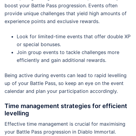
boost your Battle Pass progression. Events often
provide unique challenges that yield high amounts of
experience points and exclusive rewards.
Look for limited-time events that offer double XP
or special bonuses.
Join group events to tackle challenges more
efficiently and gain additional rewards.
Being active during events can lead to rapid levelling
up of your Battle Pass, so keep an eye on the event
calendar and plan your participation accordingly.
Time management strategies for efficient
levelling
Effective time management is crucial for maximising
your Battle Pass progression in Diablo Immortal.