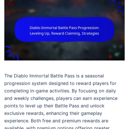
The Diablo Immortal Battle Pass is a seasonal
progression system designed to reward players for
completing in-game activities. By focusing on daily
and weekly challenges, players can earn experience
points to level up their Battle Pass and unlock
exclusive rewards, enhancing their gameplay
experience. Both free and premium rewards are
available, with premium options offering greater