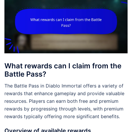
What rewards can I claim from the
Battle Pass?
The Battle Pass in Diablo Immortal offers a variety of
rewards that enhance gameplay and provide valuable
resources. Players can earn both free and premium
rewards by progressing through levels, with premium
rewards typically offering more significant benefits.
Overview of available rewards