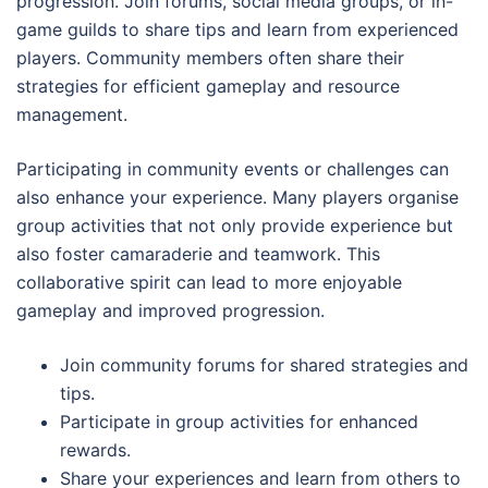
progression. Join forums, social media groups, or in-
game guilds to share tips and learn from experienced
players. Community members often share their
strategies for efficient gameplay and resource
management.
Participating in community events or challenges can
also enhance your experience. Many players organise
group activities that not only provide experience but
also foster camaraderie and teamwork. This
collaborative spirit can lead to more enjoyable
gameplay and improved progression.
Join community forums for shared strategies and
tips.
Participate in group activities for enhanced
rewards.
Share your experiences and learn from others to