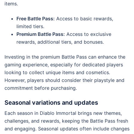
items.
Free Battle Pass:
Access to basic rewards,
limited tiers.
Premium Battle Pass:
Access to exclusive
rewards, additional tiers, and bonuses.
Investing in the premium Battle Pass can enhance the
gaming experience, especially for dedicated players
looking to collect unique items and cosmetics.
However, players should consider their playstyle and
commitment before purchasing.
Seasonal variations and updates
Each season in Diablo Immortal brings new themes,
challenges, and rewards, keeping the Battle Pass fresh
and engaging. Seasonal updates often include changes