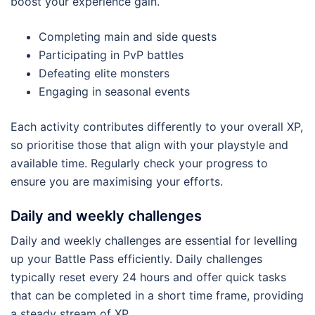
boost your experience gain.
Completing main and side quests
Participating in PvP battles
Defeating elite monsters
Engaging in seasonal events
Each activity contributes differently to your overall XP,
so prioritise those that align with your playstyle and
available time. Regularly check your progress to
ensure you are maximising your efforts.
Daily and weekly challenges
Daily and weekly challenges are essential for levelling
up your Battle Pass efficiently. Daily challenges
typically reset every 24 hours and offer quick tasks
that can be completed in a short time frame, providing
a steady stream of XP.