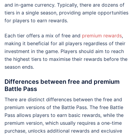
and in-game currency. Typically, there are dozens of
tiers in a single season, providing ample opportunities
for players to earn rewards.
Each tier offers a mix of free and
premium rewards
,
making it beneficial for all players regardless of their
investment in the game. Players should aim to reach
the highest tiers to maximise their rewards before the
season ends.
Differences between free and premium
Battle Pass
There are distinct differences between the free and
premium versions of the Battle Pass. The free Battle
Pass allows players to earn basic rewards, while the
premium version, which usually requires a one-time
purchase, unlocks additional rewards and exclusive