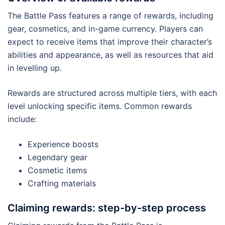
The Battle Pass features a range of rewards, including
gear, cosmetics, and in-game currency. Players can
expect to receive items that improve their character’s
abilities and appearance, as well as resources that aid
in levelling up.
Rewards are structured across multiple tiers, with each
level unlocking specific items. Common rewards
include:
Experience boosts
Legendary gear
Cosmetic items
Crafting materials
Claiming rewards: step-by-step process