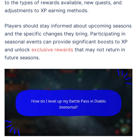
to the types of rewards available, new quests, and
adjustments to XP earning methods.
Players should stay informed about upcoming seasons
and the specific changes they bring. Participating in
seasonal events can provide significant boosts to XP
and unlock
exclusive rewards
that may not return in
future seasons.