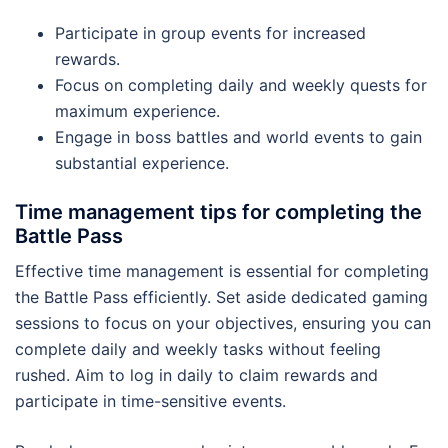
Participate in group events for increased
rewards.
Focus on completing daily and weekly quests for
maximum experience.
Engage in boss battles and world events to gain
substantial experience.
Time management tips for completing the
Battle Pass
Effective time management is essential for completing
the Battle Pass efficiently. Set aside dedicated gaming
sessions to focus on your objectives, ensuring you can
complete daily and weekly tasks without feeling
rushed. Aim to log in daily to claim rewards and
participate in time-sensitive events.