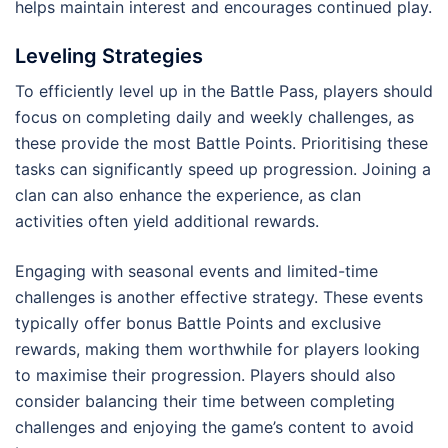
helps maintain interest and encourages continued play.
Leveling Strategies
To efficiently level up in the Battle Pass, players should
focus on completing daily and weekly challenges, as
these provide the most Battle Points. Prioritising these
tasks can significantly speed up progression. Joining a
clan can also enhance the experience, as clan
activities often yield additional rewards.
Engaging with seasonal events and limited-time
challenges is another effective strategy. These events
typically offer bonus Battle Points and exclusive
rewards, making them worthwhile for players looking
to maximise their progression. Players should also
consider balancing their time between completing
challenges and enjoying the game’s content to avoid