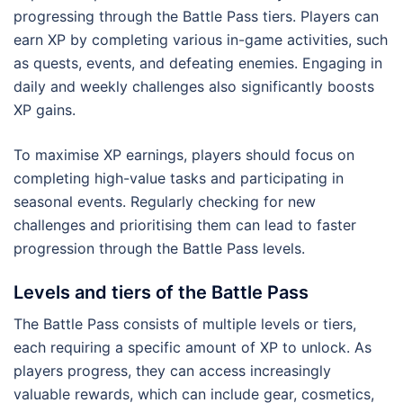
progressing through the Battle Pass tiers. Players can
earn XP by completing various in-game activities, such
as quests, events, and defeating enemies. Engaging in
daily and weekly challenges also significantly boosts
XP gains.
To maximise XP earnings, players should focus on
completing high-value tasks and participating in
seasonal events. Regularly checking for new
challenges and prioritising them can lead to faster
progression through the Battle Pass levels.
Levels and tiers of the Battle Pass
The Battle Pass consists of multiple levels or tiers,
each requiring a specific amount of XP to unlock. As
players progress, they can access increasingly
valuable rewards, which can include gear, cosmetics,