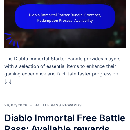
The Diablo Immortal Starter Bundle provides players
with a selection of essential items to enhance their
gaming experience and facilitate faster progression.
[…]
26/02/2026
BATTLE PASS REWARDS
Diablo Immortal Free Battle
Pass: Available rewards,