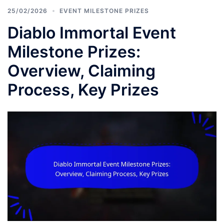
25/02/2026
EVENT MILESTONE PRIZES
Diablo Immortal Event
Milestone Prizes:
Overview, Claiming
Process, Key Prizes