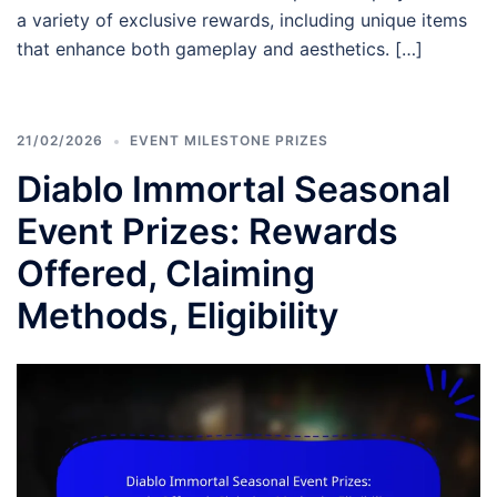
a variety of exclusive rewards, including unique items
that enhance both gameplay and aesthetics. […]
21/02/2026
EVENT MILESTONE PRIZES
Diablo Immortal Seasonal
Event Prizes: Rewards
Offered, Claiming
Methods, Eligibility