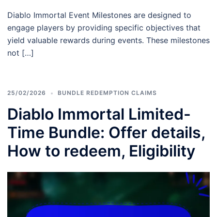
Diablo Immortal Event Milestones are designed to
engage players by providing specific objectives that
yield valuable rewards during events. These milestones
not […]
25/02/2026
BUNDLE REDEMPTION CLAIMS
Diablo Immortal Limited-
Time Bundle: Offer details,
How to redeem, Eligibility