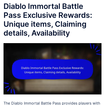
Diablo Immortal Battle
Pass Exclusive Rewards:
Unique items, Claiming
details, Availability
The Diablo Immortal Battle Pass provides players with