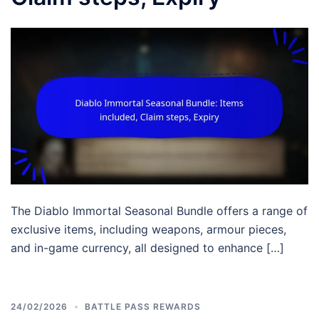
The Diablo Immortal Seasonal Bundle offers a range of
exclusive items, including weapons, armour pieces,
and in-game currency, all designed to enhance […]
24/02/2026
BATTLE PASS REWARDS