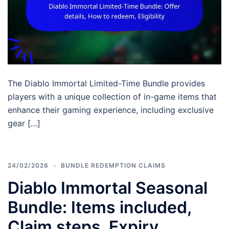
The Diablo Immortal Limited-Time Bundle provides
players with a unique collection of in-game items that
enhance their gaming experience, including exclusive
gear […]
24/02/2026
BUNDLE REDEMPTION CLAIMS
Diablo Immortal Seasonal
Bundle: Items included,
Claim steps, Expiry