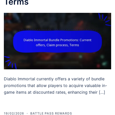
Terms
Diablo Immortal currently offers a variety of bundle
promotions that allow players to acquire valuable in-
game items at discounted rates, enhancing their […]
19/02/2026
BATTLE PASS REWARDS