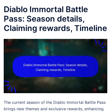
Diablo Immortal Battle
Pass: Season details,
Claiming rewards, Timeline
The current season of the Diablo Immortal Battle Pass
brings new themes and exclusive rewards, enhancing