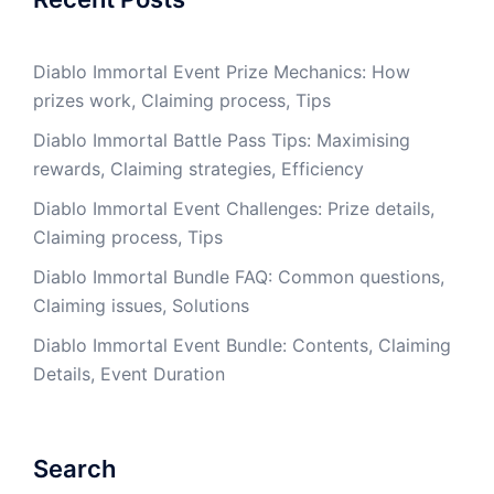
Diablo Immortal Event Prize Mechanics: How
prizes work, Claiming process, Tips
Diablo Immortal Battle Pass Tips: Maximising
rewards, Claiming strategies, Efficiency
Diablo Immortal Event Challenges: Prize details,
Claiming process, Tips
Diablo Immortal Bundle FAQ: Common questions,
Claiming issues, Solutions
Diablo Immortal Event Bundle: Contents, Claiming
Details, Event Duration
Search