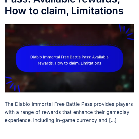
How to claim, Limitations
The Diablo Immortal Free Battle Pass provides players
with a range of rewards that enhance their gameplay
experience, including in-game currency and […]