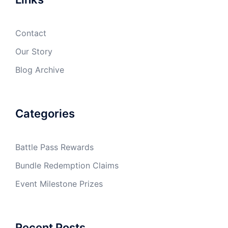
Contact
Our Story
Blog Archive
Categories
Battle Pass Rewards
Bundle Redemption Claims
Event Milestone Prizes
Recent Posts