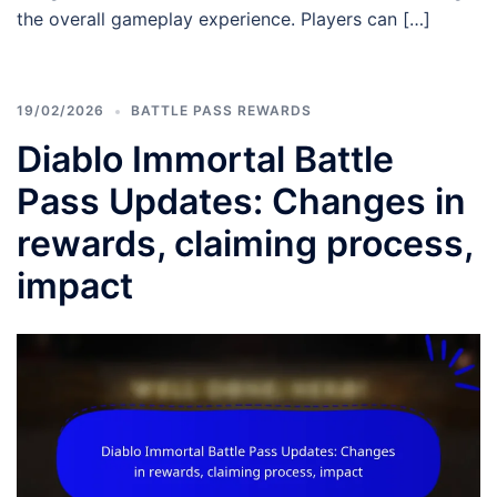
the overall gameplay experience. Players can […]
19/02/2026
BATTLE PASS REWARDS
Diablo Immortal Battle
Pass Updates: Changes in
rewards, claiming process,
impact