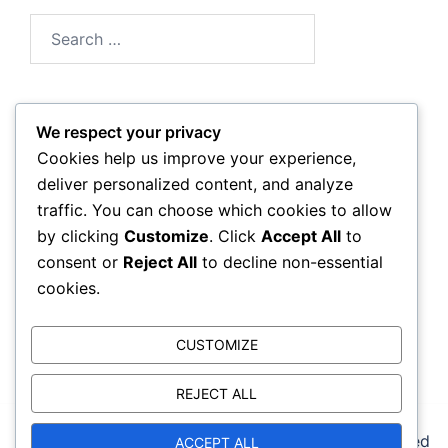
Search
for:
We respect your privacy
Archives
Cookies help us improve your experience,
deliver personalized content, and analyze
March 2026
traffic. You can choose which cookies to allow
by clicking
Customize
. Click
Accept All
to
February 2026
consent or
Reject All
to decline non-essential
cookies.
CUSTOMIZE
REJECT ALL
© 2026 reebokcrossfitbackbay.com. Proudly powered
ACCEPT ALL