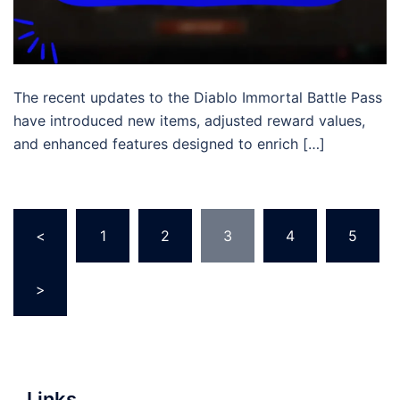
The recent updates to the Diablo Immortal Battle Pass
have introduced new items, adjusted reward values,
and enhanced features designed to enrich […]
Posts
<
1
2
3
4
5
pagination
>
Links