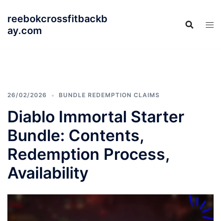
Skip
reebokcrossfitbackb
to
ay.com
content
26/02/2026
BUNDLE REDEMPTION CLAIMS
Diablo Immortal Starter
Bundle: Contents,
Redemption Process,
Availability