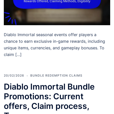
Diablo Immortal seasonal events offer players a
chance to earn exclusive in-game rewards, including
unique items, currencies, and gameplay bonuses. To
claim […]
20/02/2026
BUNDLE REDEMPTION CLAIMS
Diablo Immortal Bundle
Promotions: Current
offers, Claim process,