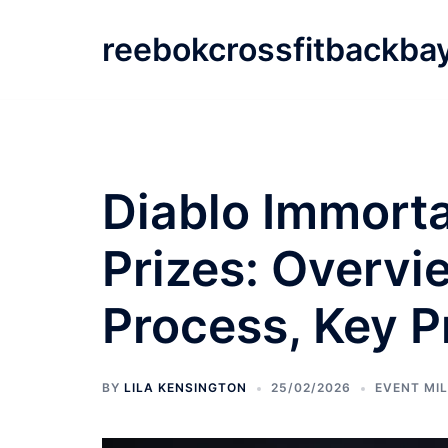
Skip
to
reebokcrossfitbackba
content
Diablo Immorta
Prizes: Overvi
Process, Key P
BY
LILA KENSINGTON
25/02/2026
EVENT MI