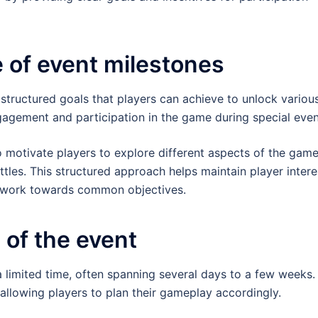
e of event milestones
structured goals that players can achieve to unlock variou
agement and participation in the game during special even
 motivate players to explore different aspects of the game
ttles. This structured approach helps maintain player intere
s work towards common objectives.
 of the event
 a limited time, often spanning several days to a few weeks.
allowing players to plan their gameplay accordingly.