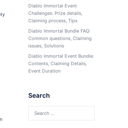
Diablo Immortal Event
Challenges: Prize details,
ety
Claiming process, Tips
Diablo Immortal Bundle FAQ:
Common questions, Claiming
issues, Solutions
Diablo Immortal Event Bundle:
Contents, Claiming Details,
Event Duration
Search
Search
for:
rn