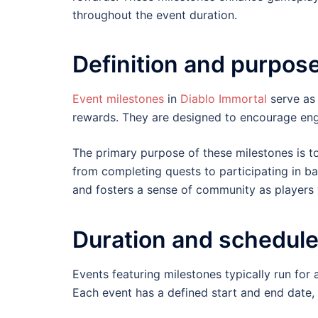
throughout the event duration.
Definition and purpos
Event milestones
in
Diablo Immortal
serve as 
rewards. They are designed to encourage eng
The primary purpose of these milestones is to
from completing quests to participating in ba
and fosters a sense of community as player
Duration and schedule
Events featuring milestones typically run for
Each event has a defined start and end date, 