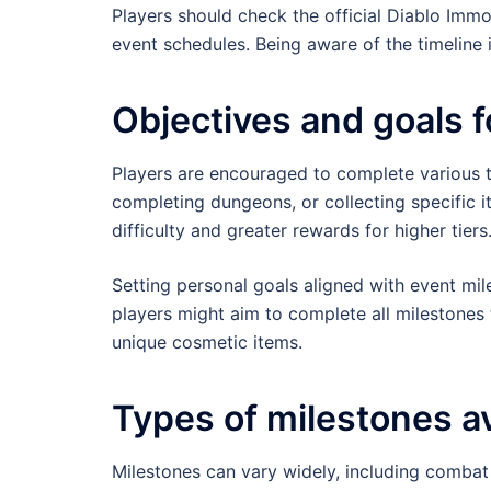
Players should check the official Diablo Immo
event schedules. Being aware of the timeline i
Objectives and goals f
Players are encouraged to complete various t
completing dungeons, or collecting specific i
difficulty and greater rewards for higher tiers
Setting personal goals aligned with event mi
players might aim to complete all milestones
unique cosmetic items.
Types of milestones av
Milestones can vary widely, including combat