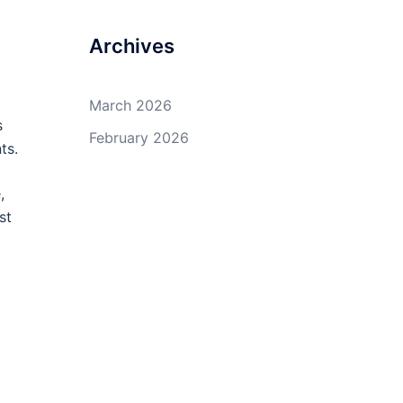
Archives
March 2026
s
February 2026
ts.
,
st