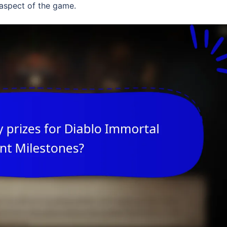
 aspect of the game.