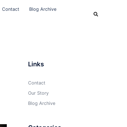
Contact
Blog Archive
Links
Contact
Our Story
Blog Archive