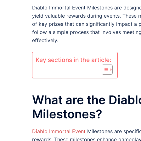
Diablo Immortal Event Milestones are designe
yield valuable rewards during events. These 
of key prizes that can significantly impact a 
follow a simple process that involves meetin
effectively.
Key sections in the article:
What are the Diabl
Milestones?
Diablo Immortal Event
Milestones are specifi
rewards. These milestones enhance gameplay b