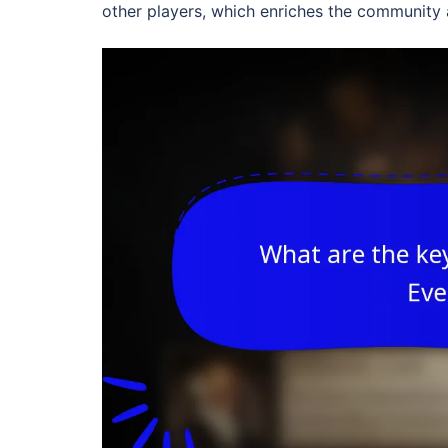
other players, which enriches the community