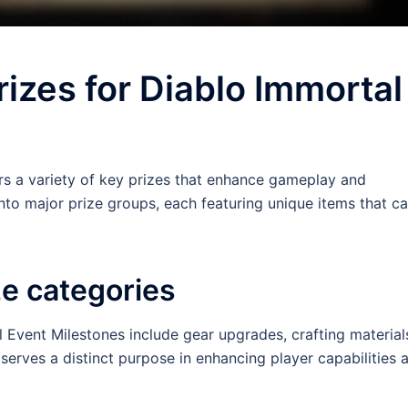
rizes for Diablo Immortal
rs a variety of key prizes that enhance gameplay and
nto major prize groups, each featuring unique items that c
ze categories
 Event Milestones include gear upgrades, crafting material
erves a distinct purpose in enhancing player capabilities 