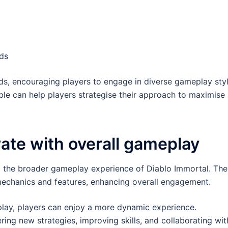
ids
rds, encouraging players to engage in diverse gameplay styl
ble can help players strategise their approach to maximise
ate with overall gameplay
to the broader gameplay experience of Diablo Immortal. Th
echanics and features, enhancing overall engagement.
play, players can enjoy a more dynamic experience.
ing new strategies, improving skills, and collaborating wit