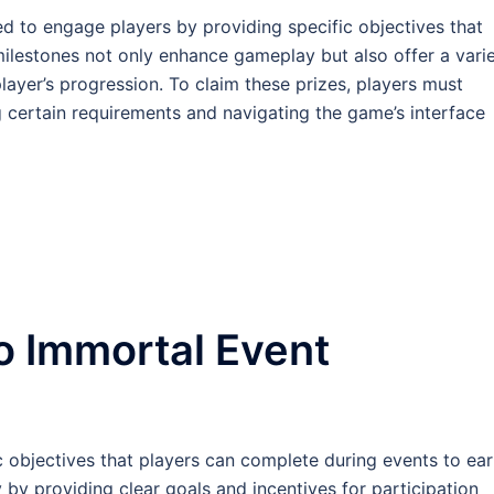
d to engage players by providing specific objectives that
milestones not only enhance gameplay but also offer a vari
player’s progression. To claim these prizes, players must
g certain requirements and navigating the game’s interface
o Immortal Event
c objectives that players can complete during events to ea
y providing clear goals and incentives for participation