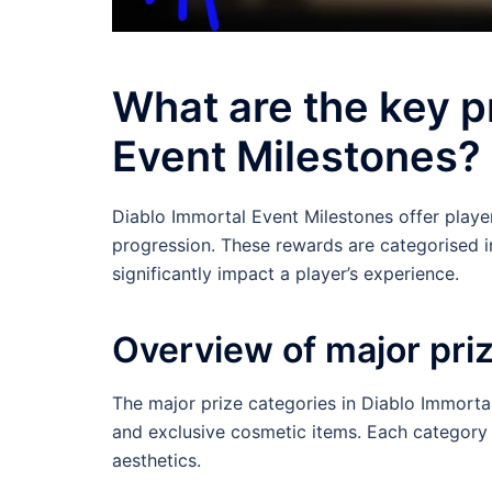
What are the key p
Event Milestones?
Diablo Immortal Event Milestones offer playe
progression. These rewards are categorised i
significantly impact a player’s experience.
Overview of major pri
The major prize categories in Diablo Immortal
and exclusive cosmetic items. Each category s
aesthetics.