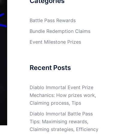
Categories
Battle Pass Rewards
Bundle Redemption Claims
Event Milestone Prizes
Recent Posts
Diablo Immortal Event Prize
Mechanics: How prizes work,
Claiming process, Tips
Diablo Immortal Battle Pass
Tips: Maximising rewards,
Claiming strategies, Efficiency