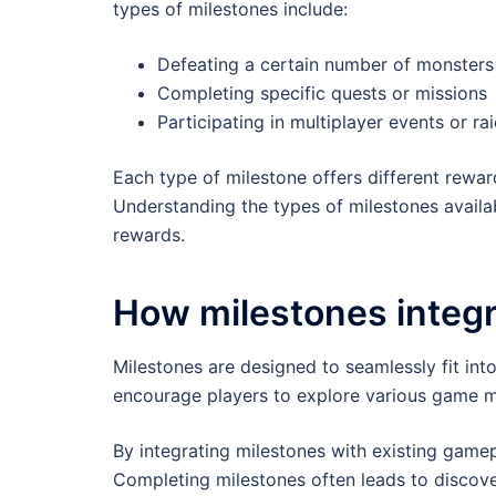
types of milestones include:
Defeating a certain number of monsters
Completing specific quests or missions
Participating in multiplayer events or ra
Each type of milestone offers different rewa
Understanding the types of milestones availa
rewards.
How milestones integr
Milestones are designed to seamlessly fit in
encourage players to explore various game m
By integrating milestones with existing game
Completing milestones often leads to discover