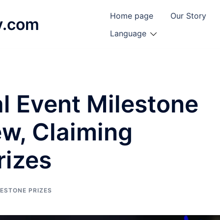
Home page
Our Story
y.com
Language
l Event Milestone
ew, Claiming
rizes
LESTONE PRIZES