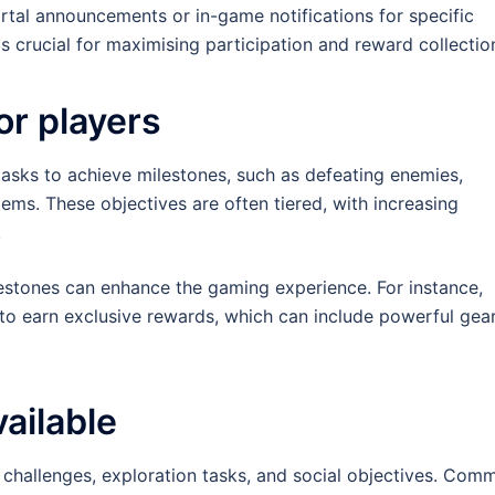
rtal announcements or in-game notifications for specific
s crucial for maximising participation and reward collectio
or players
asks to achieve milestones, such as defeating enemies,
tems. These objectives are often tiered, with increasing
.
lestones can enhance the gaming experience. For instance,
 to earn exclusive rewards, which can include powerful gear
ailable
 challenges, exploration tasks, and social objectives. Com