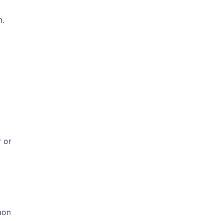
n.
 or
mon