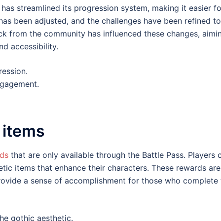
has streamlined its progression system, making it easier fo
 has been adjusted, and the challenges have been refined to
ck from the community has influenced these changes, aimi
d accessibility.
ression.
ngagement.
 items
rds
that are only available through the Battle Pass. Players 
ic items that enhance their characters. These rewards are
provide a sense of accomplishment for those who complete 
e gothic aesthetic.