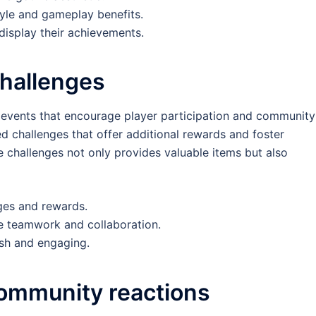
yle and gameplay benefits.
 display their achievements.
challenges
 events that encourage player participation and community
d challenges that offer additional rewards and foster
challenges not only provides valuable items but also
ges and rewards.
 teamwork and collaboration.
esh and engaging.
community reactions