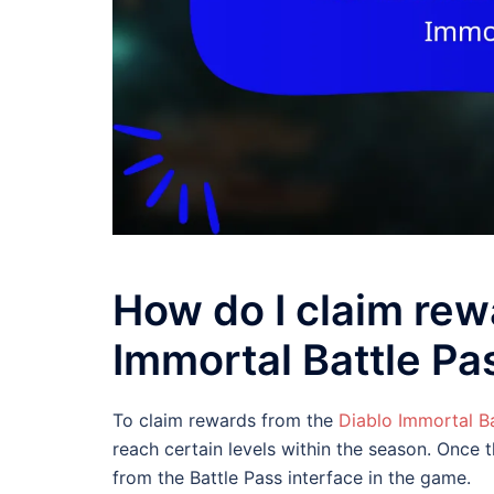
How do I claim rew
Immortal Battle Pa
To claim rewards from the
Diablo Immortal Ba
reach certain levels within the season. Once 
from the Battle Pass interface in the game.