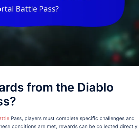
ards from the Diablo
ss?
ttle
Pass, players must complete specific challenges and
these conditions are met, rewards can be collected directly