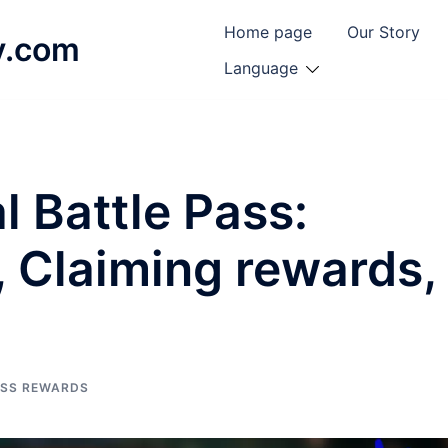
Home page
Our Story
y.com
Language
l Battle Pass:
, Claiming rewards,
ASS REWARDS