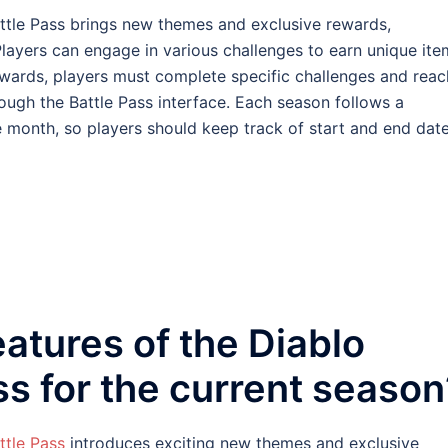
ttle Pass brings new themes and exclusive rewards,
layers can engage in various challenges to earn unique ite
wards, players must complete specific challenges and reac
ough the Battle Pass interface. Each season follows a
e month, so players should keep track of start and end dat
eatures of the Diablo
ss for the current season
ttle Pass
introduces exciting new themes and exclusive