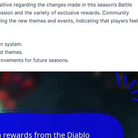
tive regarding the changes made in this season’s Battle
ession and the variety of exclusive rewards. Community
ing the new themes and events, indicating that players feel
on system.
nd themes.
rovements for future seasons.