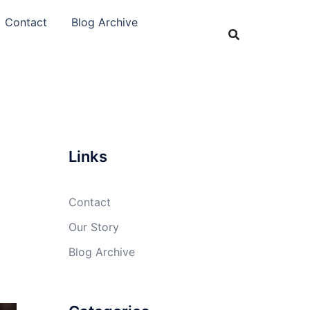
Contact
Blog Archive
Links
Contact
Our Story
Blog Archive