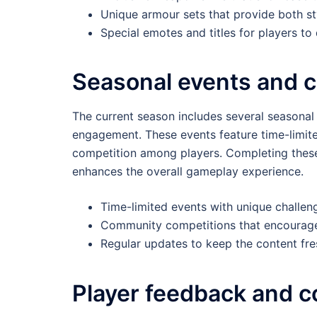
Unique armour sets that provide both st
Special emotes and titles for players to
Seasonal events and 
The current season includes several seasonal
engagement. These events feature time-limite
competition among players. Completing these 
enhances the overall gameplay experience.
Time-limited events with unique challen
Community competitions that encourage
Regular updates to keep the content fr
Player feedback and 