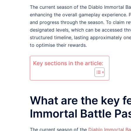
The current season of the Diablo Immortal Ba
enhancing the overall gameplay experience. P
and progress through the season. To claim re
designated levels, which can be accessed thr
structured timeline, lasting approximately on
to optimise their rewards.
Key sections in the article:
What are the key f
Immortal Battle Pa
The current season of the
Diablo Immortal Ba