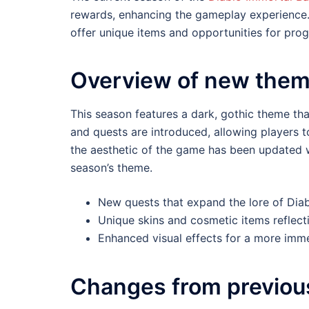
rewards, enhancing the gameplay experience. 
offer unique items and opportunities for prog
Overview of new them
This season features a dark, gothic theme tha
and quests are introduced, allowing players t
the aesthetic of the game has been updated w
season’s theme.
New quests that expand the lore of Diab
Unique skins and cosmetic items reflect
Enhanced visual effects for a more imme
Changes from previou