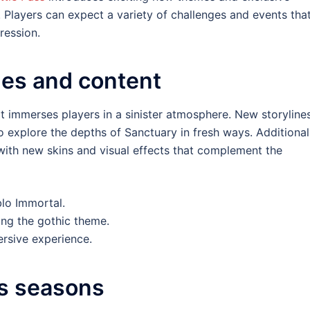
Players can expect a variety of challenges and events tha
ression.
es and content
t immerses players in a sinister atmosphere. New storyline
o explore the depths of Sanctuary in fresh ways. Additionall
ith new skins and visual effects that complement the
lo Immortal.
ing the gothic theme.
rsive experience.
s seasons