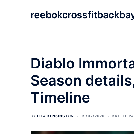
Skip
to
reebokcrossfitbackba
content
Diablo Immorta
Season details
Timeline
BY
LILA KENSINGTON
19/02/2026
BATTLE P