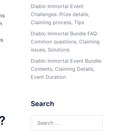
Diablo Immortal Event
Challenges: Prize details,
ms
Claiming process, Tips
h
Diablo Immortal Bundle FAQ:
es
Common questions, Claiming
issues, Solutions
Diablo Immortal Event Bundle:
Contents, Claiming Details,
Event Duration
Search
?
Search
for: