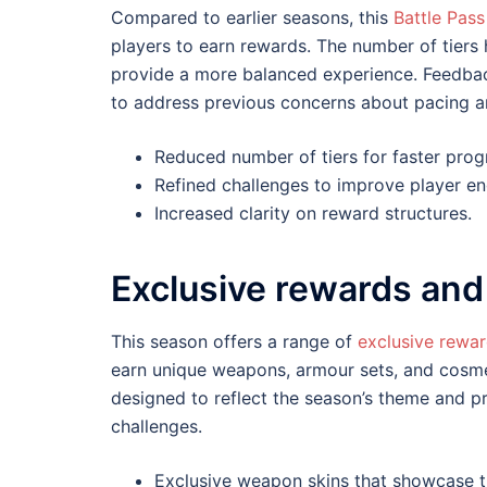
Compared to earlier seasons, this
Battle Pass
players to earn rewards. The number of tiers
provide a more balanced experience. Feedba
to address previous concerns about pacing an
Reduced number of tiers for faster prog
Refined challenges to improve player e
Increased clarity on reward structures.
Exclusive rewards and
This season offers a range of
exclusive rewa
earn unique weapons, armour sets, and cosmet
designed to reflect the season’s theme and 
challenges.
Exclusive weapon skins that showcase th