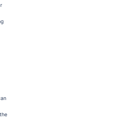
r
ng
can
the