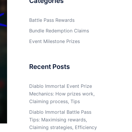
Categories
Battle Pass Rewards
Bundle Redemption Claims
Event Milestone Prizes
Recent Posts
Diablo Immortal Event Prize
Mechanics: How prizes work,
Claiming process, Tips
Diablo Immortal Battle Pass
Tips: Maximising rewards,
Claiming strategies, Efficiency