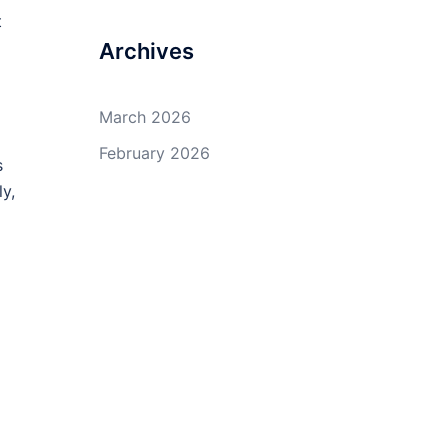
t
Archives
March 2026
February 2026
s
y,