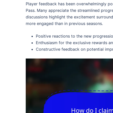
Player feedback has been overwhelmingly posi
Pass. Many appreciate the streamlined progr
discussions highlight the excitement surround
more engaged than in previous seasons.
Positive reactions to the new progressi
Enthusiasm for the exclusive rewards a
Constructive feedback on potential imp