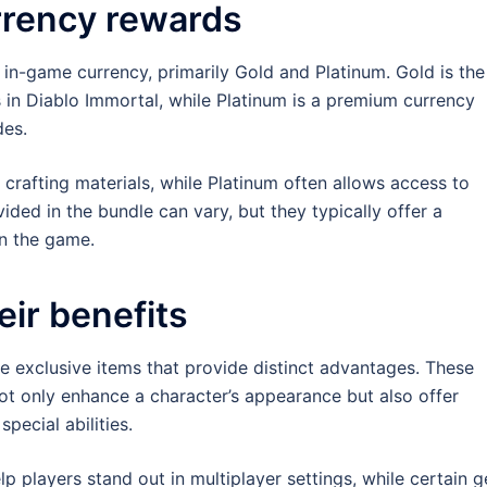
rrency rewards
 in-game currency, primarily Gold and Platinum. Gold is the
 in Diablo Immortal, while Platinum is a premium currency
des.
crafting materials, while Platinum often allows access to
ided in the bundle can vary, but they typically offer a
in the game.
eir benefits
 exclusive items that provide distinct advantages. These
ot only enhance a character’s appearance but also offer
pecial abilities.
p players stand out in multiplayer settings, while certain g