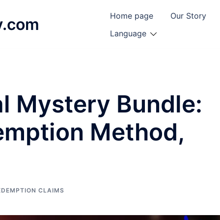
Home page
Our Story
y.com
Language
l Mystery Bundle:
emption Method,
EDEMPTION CLAIMS