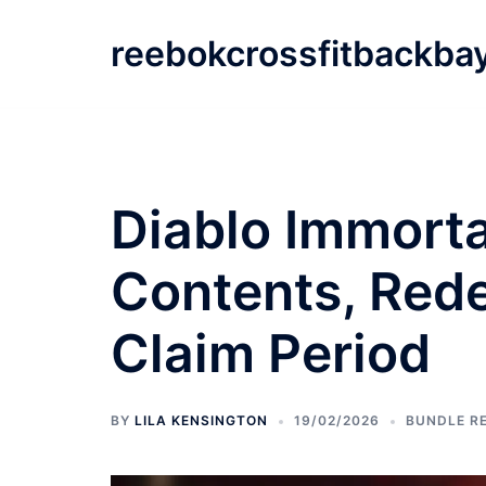
Skip
to
reebokcrossfitbackba
content
Diablo Immorta
Contents, Red
Claim Period
BY
LILA KENSINGTON
19/02/2026
BUNDLE R