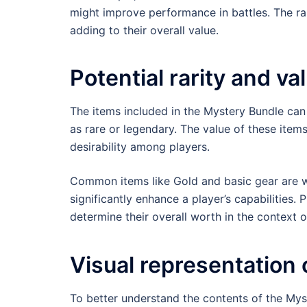
might improve performance in battles. The rar
adding to their overall value.
Potential rarity and va
The items included in the Mystery Bundle can
as rare or legendary. The value of these items
desirability among players.
Common items like Gold and basic gear are w
significantly enhance a player’s capabilities.
determine their overall worth in the context o
Visual representation 
To better understand the contents of the Myst