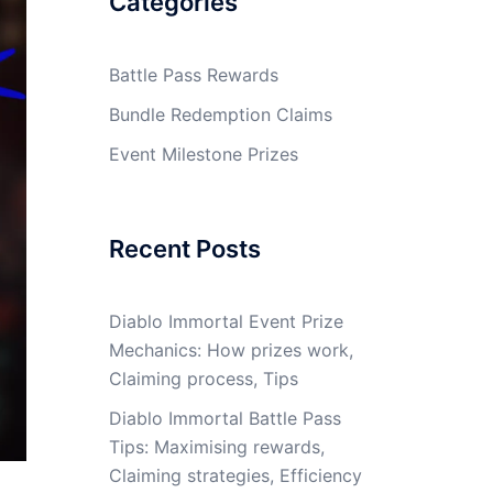
Categories
Battle Pass Rewards
Bundle Redemption Claims
Event Milestone Prizes
Recent Posts
Diablo Immortal Event Prize
Mechanics: How prizes work,
Claiming process, Tips
Diablo Immortal Battle Pass
Tips: Maximising rewards,
Claiming strategies, Efficiency