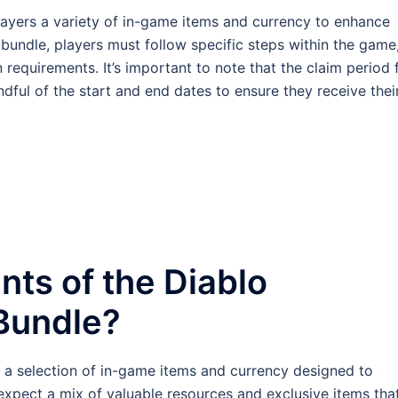
ayers a variety of in-game items and currency to enhance
 bundle, players must follow specific steps within the game
requirements. It’s important to note that the claim period 
ndful of the start and end dates to ensure they receive thei
nts of the Diablo
Bundle?
a selection of in-game items and currency designed to
xpect a mix of valuable resources and exclusive items tha