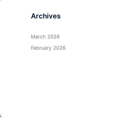
Archives
March 2026
February 2026
.