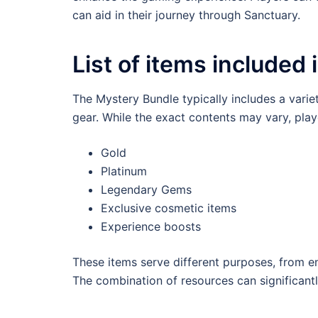
can aid in their journey through Sanctuary.
List of items included 
The Mystery Bundle typically includes a vari
gear. While the exact contents may vary, play
Gold
Platinum
Legendary Gems
Exclusive cosmetic items
Experience boosts
These items serve different purposes, from en
The combination of resources can significant