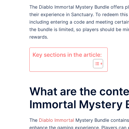
The Diablo Immortal Mystery Bundle offers pl
their experience in Sanctuary. To redeem this
including entering a code and meeting certain 
the bundle is limited, so players should be mi
rewards.
Key sections in the article:
What are the conte
Immortal Mystery 
The
Diablo Immortal
Mystery Bundle contains 
enhance the gaming experience. Players can e