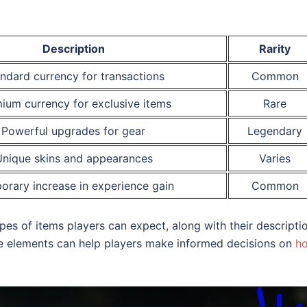
Description
Rarity
ndard currency for transactions
Common
ium currency for exclusive items
Rare
Powerful upgrades for gear
Legendary
nique skins and appearances
Varies
orary increase in experience gain
Common
ypes of items players can expect, along with their descripti
ese elements can help players make informed decisions on
h