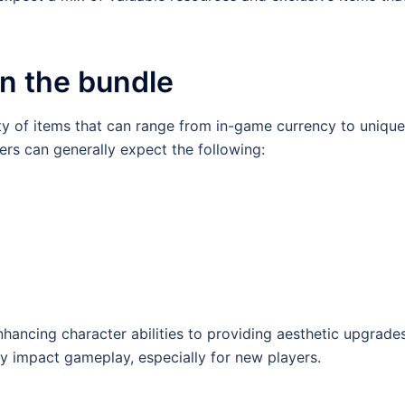
in the bundle
ety of items that can range from in-game currency to unique
ers can generally expect the following:
hancing character abilities to providing aesthetic upgrades
ly impact gameplay, especially for new players.