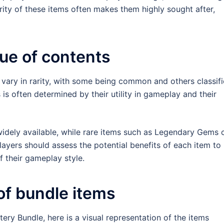
ity of these items often makes them highly sought after,
lue of contents
 vary in rarity, with some being common and others classif
 is often determined by their utility in gameplay and their
idely available, while rare items such as Legendary Gems 
 Players should assess the potential benefits of each item to
f their gameplay style.
of bundle items
ery Bundle, here is a visual representation of the items