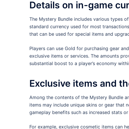
Details on in-game cu
The Mystery Bundle includes various types of
standard currency used for most transactions
that can be used for special items and upgra
Players can use Gold for purchasing gear and 
exclusive items or services. The amounts prov
substantial boost to a player’s economy with
Exclusive items and th
Among the contents of the Mystery Bundle are
items may include unique skins or gear that n
gameplay benefits such as increased stats or s
For example, exclusive cosmetic items can hel