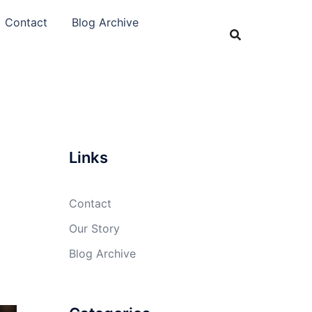
Contact
Blog Archive
Links
Contact
Our Story
Blog Archive