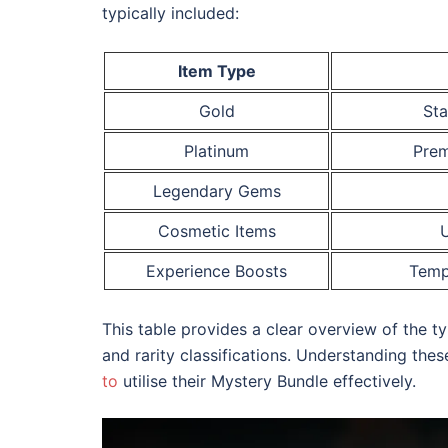
typically included:
Item Type
Gold
Sta
Platinum
Prem
Legendary Gems
Cosmetic Items
U
Experience Boosts
Temp
This table provides a clear overview of the t
and rarity classifications. Understanding th
to
utilise their Mystery Bundle effectively.