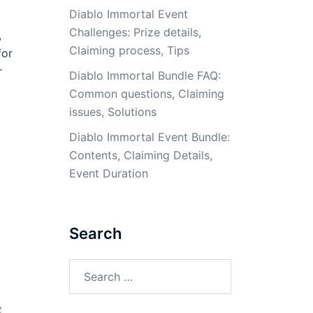
Diablo Immortal Event
Challenges: Prize details,
,
Claiming process, Tips
for
r
Diablo Immortal Bundle FAQ:
Common questions, Claiming
issues, Solutions
Diablo Immortal Event Bundle:
Contents, Claiming Details,
Event Duration
Search
Search
for:
t