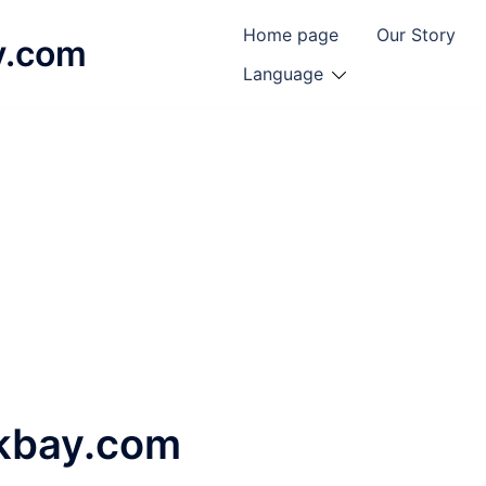
Home page
Our Story
y.com
Language
ckbay.com