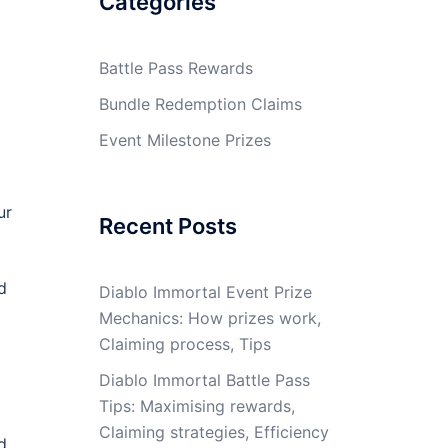
Categories
Battle Pass Rewards
Bundle Redemption Claims
Event Milestone Prizes
ur
Recent Posts
d
Diablo Immortal Event Prize
Mechanics: How prizes work,
Claiming process, Tips
Diablo Immortal Battle Pass
Tips: Maximising rewards,
Claiming strategies, Efficiency
d