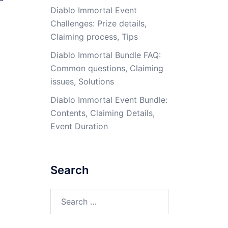
Diablo Immortal Event
Challenges: Prize details,
Claiming process, Tips
Diablo Immortal Bundle FAQ:
Common questions, Claiming
issues, Solutions
Diablo Immortal Event Bundle:
Contents, Claiming Details,
Event Duration
Search
Search
for: