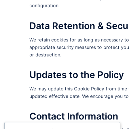
configuration.
Data Retention & Secu
We retain cookies for as long as necessary to 
appropriate security measures to protect your
or destruction.
Updates to the Policy
We may update this Cookie Policy from time t
updated effective date. We encourage you to r
Contact Information