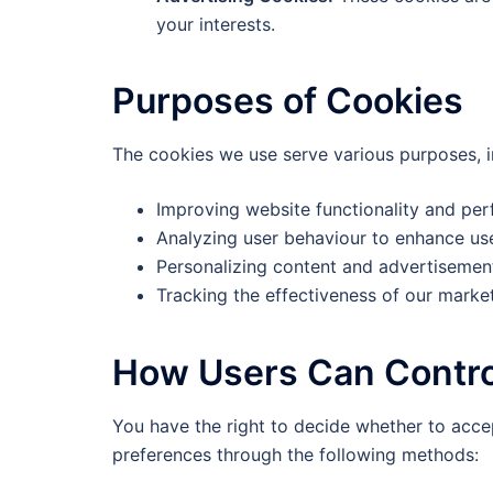
your interests.
Purposes of Cookies
The cookies we use serve various purposes, i
Improving website functionality and pe
Analyzing user behaviour to enhance us
Personalizing content and advertisemen
Tracking the effectiveness of our marke
How Users Can Contro
You have the right to decide whether to acce
preferences through the following methods: