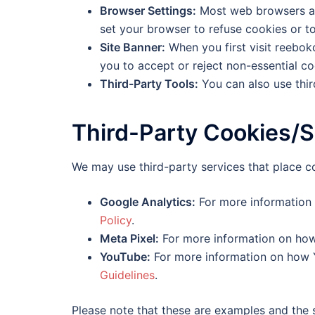
Browser Settings:
Most web browsers all
set your browser to refuse cookies or t
Site Banner:
When you first visit reebok
you to accept or reject non-essential co
Third-Party Tools:
You can also use thir
Third-Party Cookies/S
We may use third-party services that place c
Google Analytics:
For more information 
Policy
.
Meta Pixel:
For more information on how
YouTube:
For more information on how Y
Guidelines
.
Please note that these are examples and the 