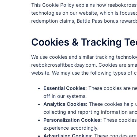
This Cookie Policy explains how reebokcross
technologies on our website, which is focuse
redemption claims, Battle Pass bonus rewards
Cookies & Tracking T
We use cookies and similar tracking technol
reebokcrossfitbackbay.com. Cookies are small 
website. We may use the following types of c
Essential Cookies:
These cookies are ne
off in our systems.
Analytics Cookies:
These cookies help u
collecting and reporting information an
Personalization Cookies:
These cookies 
experience accordingly.
Advertising Cookies:
These cookies are 