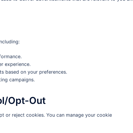
ncluding:
rformance.
er experience.
ts based on your preferences.
ting campaigns.
l/Opt-Out
pt or reject cookies. You can manage your cookie