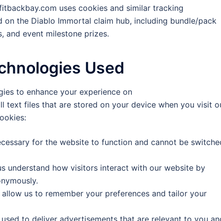
fitbackbay.com uses cookies and similar tracking
d on the Diablo Immortal claim hub, including bundle/pack
, and event milestone prizes.
echnologies Used
ogies to enhance your experience on
text files that are stored on your device when you visit o
ookies:
cessary for the website to function and cannot be switche
s understand how visitors interact with our website by
onymously.
allow us to remember your preferences and tailor your
used to deliver advertisements that are relevant to you an