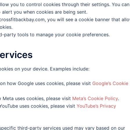
ow you to control cookies through their settings. You can
o alert you when cookies are being sent.
crossfitbackbay.com, you will see a cookie banner that all
okies.
d-party tools to manage your cookie preferences.
ervices
ookies on your device. Examples include:
on how Google uses cookies, please visit
Google’s Cookie
 Meta uses cookies, please visit
Meta’s Cookie Policy
.
ouTube uses cookies, please visit
YouTube’s Privacy
specific third-party services used may vary based on our