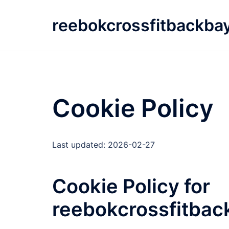
Skip
to
reebokcrossfitbackba
content
Cookie Policy
Last updated: 2026-02-27
Cookie Policy for
reebokcrossfitba