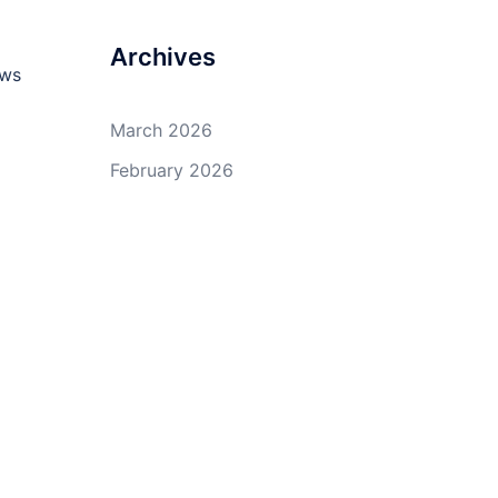
Archives
ows
March 2026
February 2026