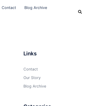
Contact
Blog Archive
Links
Contact
Our Story
Blog Archive