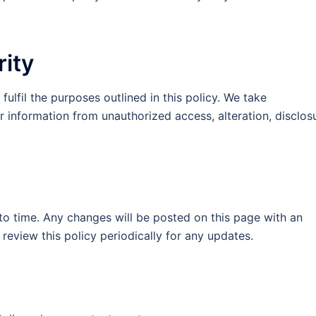
rity
fulfil the purposes outlined in this policy. We take
 information from unauthorized access, alteration, disclos
o time. Any changes will be posted on this page with an
eview this policy periodically for any updates.